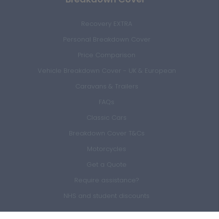
Recovery EXTRA
Personal Breakdown Cover
Price Comparison
Vehicle Breakdown Cover - UK & European
Caravans & Trailers
FAQs
Classic Cars
Breakdown Cover T&Cs
Motorcycles
Get a Quote
Require assistance?
NHS and student discounts