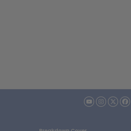
Breakdown Cover