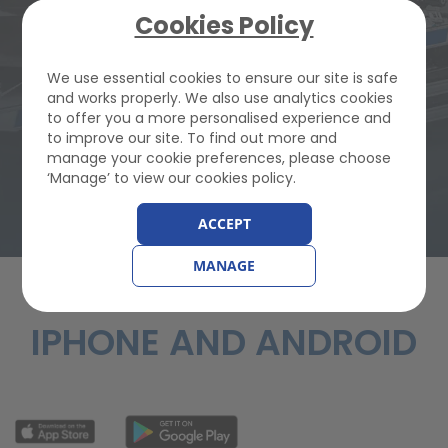
JOIN GEM FROM
Cookies Policy
We use essential cookies to ensure our site is safe
£82.22
and works properly. We also use analytics cookies
to offer you a more personalised experience and
to improve our site. To find out more and
Buy Breakdown Cover
manage your cookie preferences, please choose
‘Manage’ to view our cookies policy.
ACCEPT
MANAGE
FREE MOBILE APP FOR
IPHONE AND ANDROID