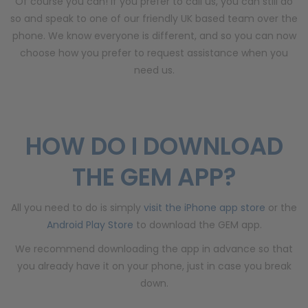
Of course you can! If you prefer to call us, you can still do
so and speak to one of our friendly UK based team over the
phone. We know everyone is different, and so you can now
choose how you prefer to request assistance when you
need us.
HOW DO I DOWNLOAD
THE GEM APP?
All you need to do is simply
visit the iPhone app store
or the
Android Play Store
to download the GEM app.
We recommend downloading the app in advance so that
you already have it on your phone, just in case you break
down.