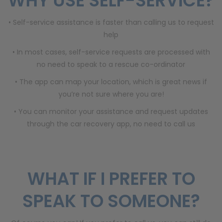
WHY USE SELF-SERVICE?
• Self-service assistance is faster than calling us to request
help
• In most cases, self-service requests are processed with
no need to speak to a rescue co-ordinator
• The app can map your location, which is great news if
you’re not sure where you are!
• You can monitor your assistance and request updates
through the car recovery app, no need to call us
WHAT IF I PREFER TO
SPEAK TO SOMEONE?