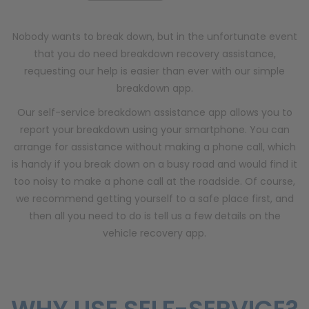
Nobody wants to break down, but in the unfortunate event
that you do need breakdown recovery assistance,
requesting our help is easier than ever with our simple
breakdown app.
Our self-service breakdown assistance app allows you to
report your breakdown using your smartphone. You can
arrange for assistance without making a phone call, which
is handy if you break down on a busy road and would find it
too noisy to make a phone call at the roadside. Of course,
we recommend getting yourself to a safe place first, and
then all you need to do is tell us a few details on the
vehicle recovery app.