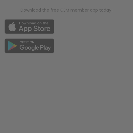
Download the free GEM member app today!