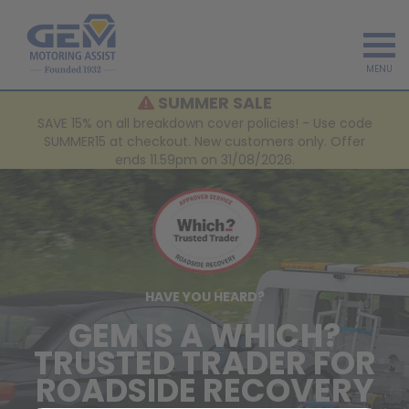
MENU
SUMMER SALE
SAVE 15% on all breakdown cover policies! - Use code
SUMMER15 at checkout. New customers only. Offer
ends 11.59pm on 31/08/2026.
HAVE YOU HEARD?
GEM IS A WHICH?
TRUSTED TRADER FOR
ROADSIDE RECOVERY