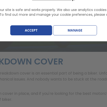
 £82.22
ur site is safe and works properly. We also use analytics cookie
. To find out more and manage your cookie preferences, please 
ACCEPT
MANAGE
AKDOWN COVER
reakdown cover is an essential part of being a biker. Un
chanical issues. And nobody wants to be stuck at the road
 cover in place, and if you're looking for the best moto
 biker.