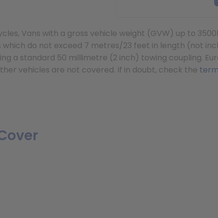
orcycles, Vans with a gross vehicle weight (GVW) up to
which do not exceed 7 metres/23 feet in length (not incl
ng a standard 50 millimetre (2 inch) towing coupling. Eur
ther vehicles are not covered. If in doubt, check the
term
Cover