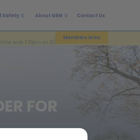
 Safety
About GEM
Contact Us
Members Area
Offer ends 11.59pm on 31/08/2026.
DER FOR