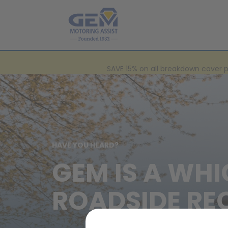
SAVE 15% on all breakdown cover 
HAVE YOU HEARD?
GEM IS A WHI
ROADSIDE RE