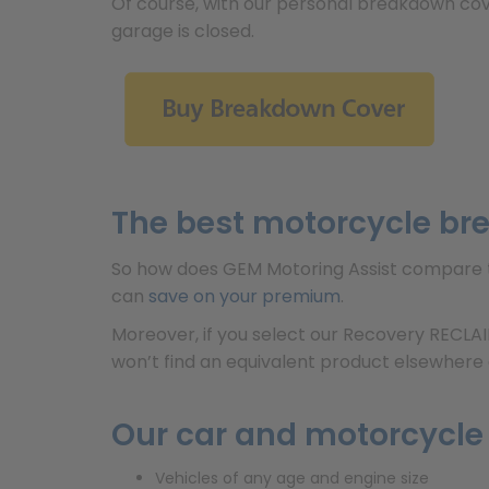
Of course, with our personal breakdown cov
garage is closed.
The best motorcycle br
So how does GEM Motoring Assist compare t
can
save on your premium
.
Moreover, if you select our Recovery RECLA
won’t find an equivalent product elsewhere a
Our car and motorcycle
Vehicles of any age and engine size