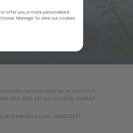
s to offer you a more personalised
choose ‘Manage’ to view our cookies
fortunately, adverse weather or months in
side after they set out on a long-awaited
rcycle breakdown cover,
GEM's 24/7