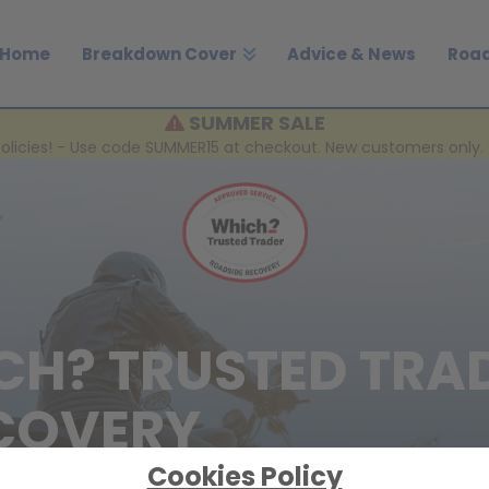
Home
Breakdown Cover
Advice & News
Road
SUMMER SALE
policies! - Use code SUMMER15 at checkout. New customers only. 
CH? TRUSTED TRA
COVERY
Cookies Policy