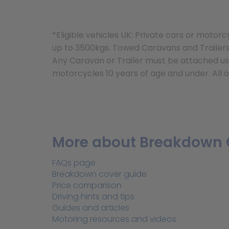
*Eligible vehicles UK: Private cars or mot
up to 3500kgs. Towed Caravans and Trailers 
Any Caravan or Trailer must be attached usi
motorcycles 10 years of age and under. All o
More about Breakdown 
FAQs page
Breakdown cover guide
Price comparison
Driving hints and tips
Guides and articles
Motoring resources and videos