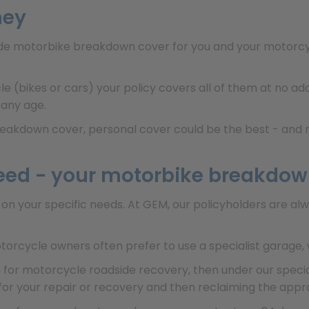
ney
ude motorbike breakdown cover for you and your motorcycl
le (bikes or cars) your policy covers all of them at no a
 any age.
breakdown cover, personal cover could be the best - and m
eed - your motorbike breakdow
on your specific needs. At GEM, our policyholders are a
orcycle owners often prefer to use a specialist garage, 
ce for motorcycle roadside recovery, then under our spec
 for your repair or recovery and then reclaiming the app