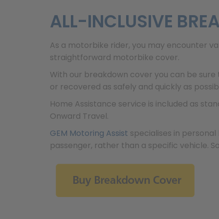
ALL-INCLUSIVE BR
As a motorbike rider, you may encounter va
straightforward motorbike cover.
With our breakdown cover you can be sure t
or recovered as safely and quickly as possib
Home Assistance service is included as sta
Onward Travel.
GEM Motoring Assist
specialises in personal 
passenger, rather than a specific vehicle. S