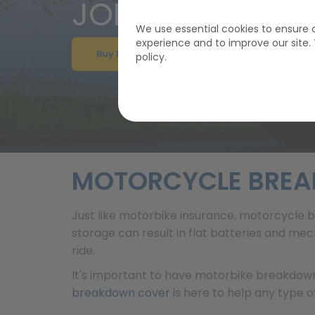
JOIN GEM FROM
We use essential cookies to ensure o
experience and to improve our site
Buy Breakdown Cover
policy.
MOTORCYCLE BRE
Just like motorbike insurance, motorcycle b
storage can result in flat batteries and me
ride.
It's important to have motorbike breakdown
breakdown cover
is here to help any type of