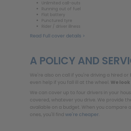
Unlimited call-outs
Running out of fuel
Flat battery
Punctured tyre
Rider / driver illness
Read Full cover details >
A POLICY AND SERV
We're also on call if you're driving a hired 
even help if you fall ill at the wheel.
We look 
We can cover up to four drivers in your hous
covered, whatever you drive. We provide t
available on a budget. When you compare our
ones, you'll find
we're cheaper
.