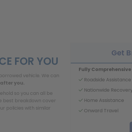
Get 
ICE FOR YOU
Fully Comprehensive
or borrowed vehicle. We can
Roadside Assistance
after you.
Nationwide Recover
ehold so you can all be
Home Assistance
he best breakdown cover
 policies with similar
Onward Travel