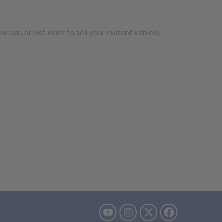
car, or just want to sell your current vehicle,