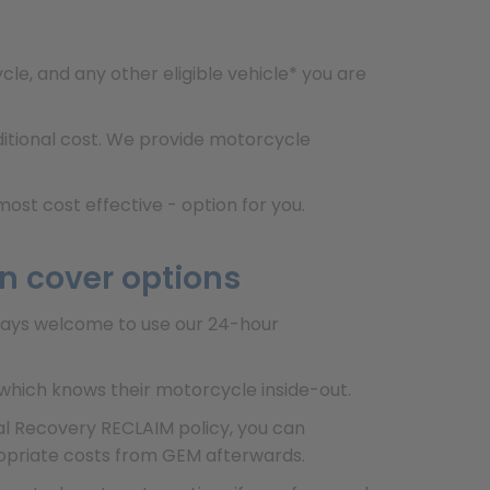
e, and any other eligible vehicle* you are
dditional cost. We provide motorcycle
ost cost effective - option for you.
n cover options
lways welcome to use our 24-hour
which knows their motorcycle inside-out.
ial Recovery RECLAIM policy, you can
ropriate costs from GEM afterwards.