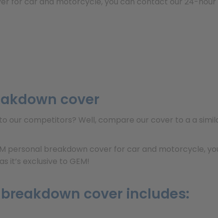
er for car and motorcycle, you can contact our 24-hour c
eakdown cover
o our competitors? Well, compare our cover to a a simil
IM personal breakdown cover for car and motorcycle, you
s it’s exclusive to GEM!
 breakdown cover includes: