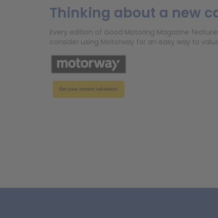
Thinking about a new c
Every edition of Good Motoring Magazine features r
consider using Motorway for an easy way to valuat