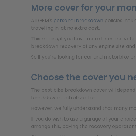
More cover for your mo
All GEM's
personal breakdown
policies incl
travelling in, at no extra cost.
This means, if you have more than one vehic
breakdown recovery of any engine size and
So if you're looking for car and motorbike 
Choose the cover you n
The best bike breakdown cover will depend 
breakdown control centre.
However, we fully understand that many mot
If you do wish to use a garage of your choi
arrange this, paying the recovery operator