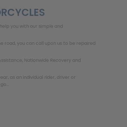
ORCYCLES
help you with our simple and
 road, you can call upon us to be repaired
 Assistance, Nationwide Recovery and
, as an individual rider, driver or
o...