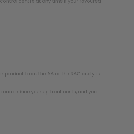
ontrol centre at any time if your favoured
ar product from the AA or the RAC and you
 can reduce your up front costs, and you