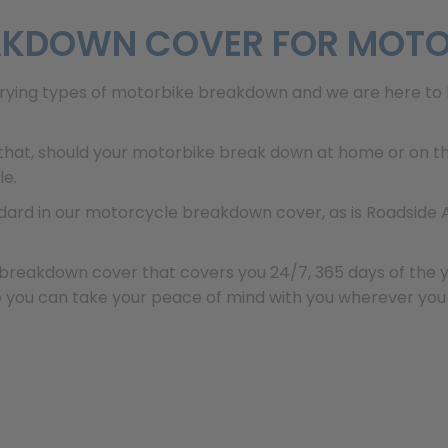
EAKDOWN COVER FOR MOT
rying types of motorbike breakdown and we are here to 
hat, should your motorbike break down at home or on the
le.
ndard in our motorcycle breakdown cover, as is Roadside
breakdown cover that covers you 24/7, 365 days of the year
o you can take your peace of mind with you wherever you g