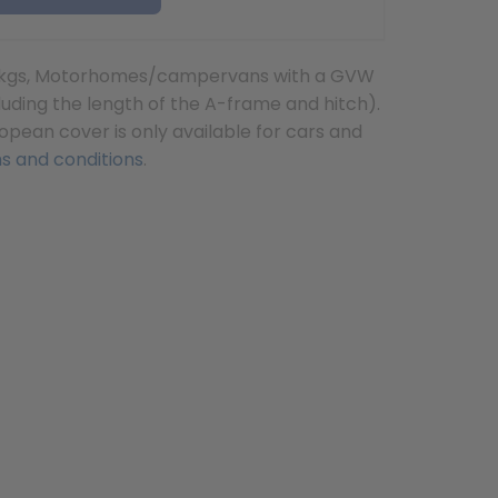
 3500kgs, Motorhomes/campervans with a GVW
uding the length of the A-frame and hitch).
opean cover is only available for cars and
s and conditions
.