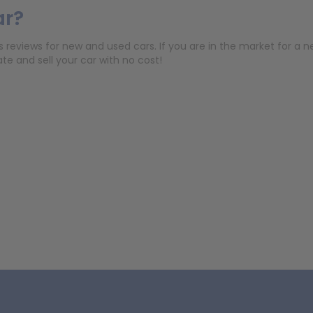
ar?
eviews for new and used cars. If you are in the market for a new 
e and sell your car with no cost!