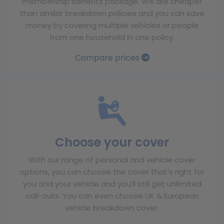
membership benefits package. We are cheaper
than similar breakdown policies and you can save
money by covering multiple vehicles or people
from one household in one policy.
Compare prices
Choose your cover
With our range of personal and vehicle cover
options, you can choose the cover that’s right for
you and your vehicle and you’ll still get unlimited
call-outs. You can even choose UK & European
vehicle breakdown cover.