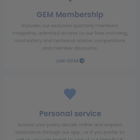
GEM Membership
Includes our exclusive quarterly members
magazine, unlimited access to our free motoring,
road safety and technical advice, competitions
and member discounts.
Join GEM
Personal service
Access your policy details online and request
assistance through our app… or if you prefer to
call us, you can speak to one of our friendly UK