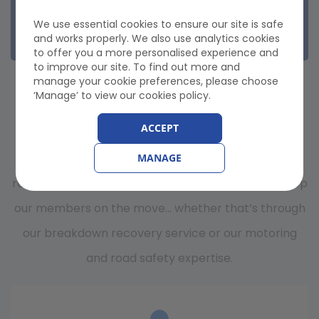
Nationwide Recovery
Onward Travel
We use essential cookies to ensure our site is safe
Misfuel
and works properly. We also use analytics cookies
to offer you a more personalised experience and
to improve our site. To find out more and
WHY CHOOSE GEM
manage your cookie preferences, please choose
‘Manage’ to view our cookies policy.
BREAKDOWN COVER?
ACCEPT
GEM Motoring Assist is a members’ motoring and
MANAGE
road safety organisation in the UK. Our aim is to keep
our members on the move… whether that’s through
our breakdown recovery service or our motoring
and road safety expertise.