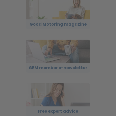
Good Motoring magazine
GEM member e-newsletter
Free expert advice