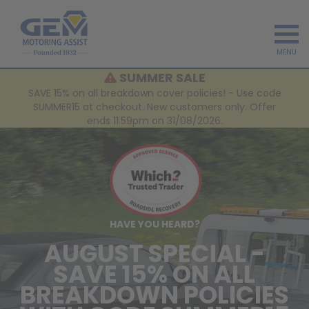
MENU
SUMMER SALE
SAVE 15% on all breakdown cover policies! - Use code
SUMMER15 at checkout. New customers only. Offer
ends 11.59pm on 31/08/2026.
HAVE YOU HEARD?
AUGUST SPECIAL -
SAVE 15% ON ALL
BREAKDOWN POLICIES