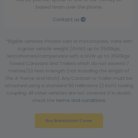
based team over the phone.
Contact us
*Eligible vehicles: Private cars or motorcycles, Vans with
a gross vehicle weight (GVW) up to 3500kgs,
Motorhomes/campervans with a GVW up to 3500kgs.
Towed Caravans and Trailers which do not exceed 7
metres/23 feet in length (not including the length of
the A-frame and hitch). Any Caravan or Trailer must be
attached using a standard 50 millimetre (2 inch) towing
coupling. All other vehicles are not covered. If in doubt,
check the
terms and conditions
.
Buy Breakdown Cover