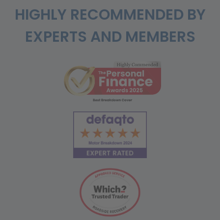
HIGHLY RECOMMENDED BY
EXPERTS AND MEMBERS