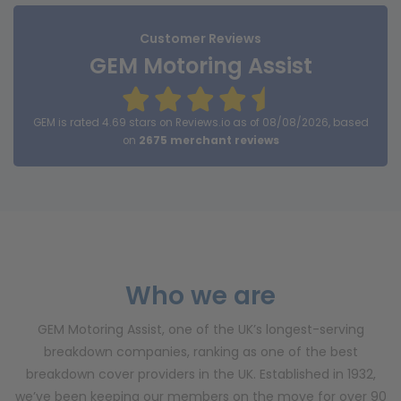
Customer Reviews
GEM Motoring Assist
GEM is rated 4.69 stars on Reviews.io as of 08/08/2026, based
on
2675 merchant reviews
Who we are
GEM Motoring Assist, one of the UK’s longest-serving
breakdown companies, ranking as one of the best
breakdown cover providers in the UK. Established in 1932,
we’ve been keeping our members on the move for over 90