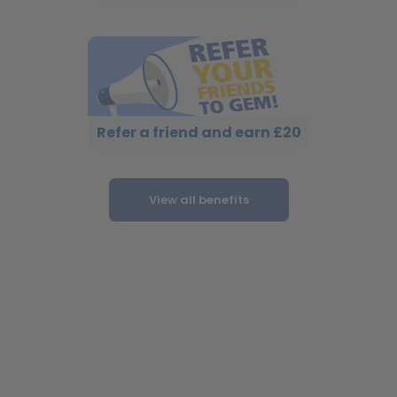
Refer a friend and earn £20
View all benefits