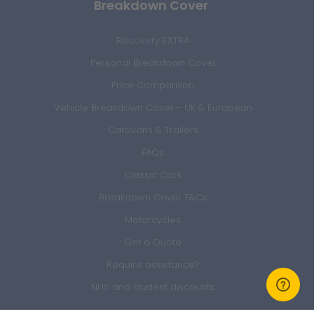
Breakdown Cover
Recovery EXTRA
Personal Breakdown Cover
Price Comparison
Vehicle Breakdown Cover - UK & European
Caravans & Trailers
FAQs
Classic Cars
Breakdown Cover T&Cs
Motorcycles
Get a Quote
Require assistance?
NHS and student discounts