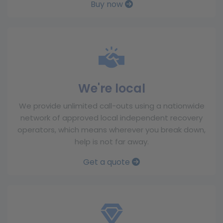
Buy now
We're local
We provide unlimited call-outs using a nationwide
network of approved local independent recovery
operators, which means wherever you break down,
help is not far away.
Get a quote