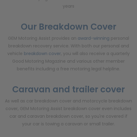
years
Our Breakdown Cover
GEM Motoring Assist provides an
award-winning
personal
breakdown recovery service. With both our personal and
vehicle
breakdown cover
, you will also receive a quarterly
Good Motoring Magazine and various other member
benefits including a free motoring legal helpline.
Caravan and trailer cover
As well as car breakdown cover and motorcycle breakdown
cover, GEM Motoring Assist breakdown cover even includes
car and caravan breakdown cover, so you're covered if
your car is towing a caravan or small trailer.