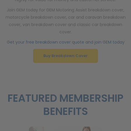
Join GEM today for GEM Motoring Assist breakdown cover,
motorcycle breakdown cover, car and caravan breakdown
cover, van breakdown cover and classic car breakdown
cover.
Get your free breakdown cover quote and join GEM today
Buy Breakdown Cover
FEATURED MEMBERSHIP
BENEFITS