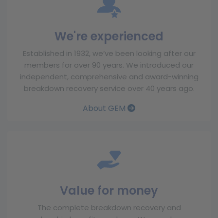
We're experienced
Established in 1932, we’ve been looking after our
members for over 90 years. We introduced our
independent, comprehensive and award-winning
breakdown recovery service over 40 years ago.
About GEM
Value for money
The complete breakdown recovery and