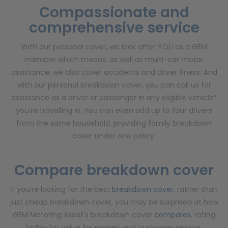
Compassionate and
comprehensive service
With our personal cover, we look after YOU as a GEM
member which means, as well as multi-car motor
assistance, we also cover accidents and driver illness. And
with our personal breakdown cover, you can call us for
assistance as a driver or passenger in any eligible vehicle*
you're travelling in. You can even add up to four drivers
from the same household, providing family breakdown
cover under one policy.
Compare
breakdown cover
If you’re looking for the best
breakdown cover
, rather than
just cheap breakdown cover, you may be surprised at how
GEM Motoring Assist's breakdown cover
compares
, rating
highly for value for money and customer service.