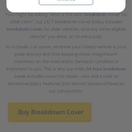
offered by other breakdown cover companies…
You might be asking "what is the best
breakdown cover
for
older cars?", our 24/7 breakdown cover policy includes
breakdown cover
for older vehicles, and any other eligible
vehicle* you drive, at no extra cost.
As a classic car owner, we know your classic vehicle is your
pride and joy and that keeping these magnificent
machines on the road and in fantastic condition is
important to you. This is why our main
24 hour breakdown
cover
includes cover for classic cars and a host of
attractive policy features that are not always offered by
our competitors.