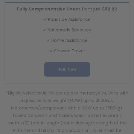
Fully Comprehensive Cover
from just
£82.22
Roadside Assistance
Nationwide Recovery
Home Assistance
Onward Travel
Join Now
*Eligible vehicles UK: Private cars or motorcycles, Vans with
a gross vehicle weight (GVW) up to 3500kgs,
Motorhomes/campervans with a GVW up to 3500kgs.
Towed Caravans and Trailers which do not exceed 7
metres/23 feet in length (not including the length of the
A-frame and hitch). Any Caravan or Trailer must be