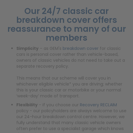
Our 24/7
classic car
breakdown cover
offers
reassurance to many of our
members
Simplicity
– as GEM's
breakdown cover
for classic
cars is personal cover rather than vehicle-based,
owners of classic vehicles do not need to take out a
separate recovery policy.
This means that our scheme will cover you in
whichever eligible vehicle* you are driving; whether
this is your classic car or motorbike or your normal
‘week-day’ mode of transport.
Flexibility
- if you choose our
Recovery RECLAIM
policy - our policyholders are always welcome to use
our 24-hour breakdown control centre. However, we
fully understand that many classic vehicle owners
often prefer to use a specialist garage which knows