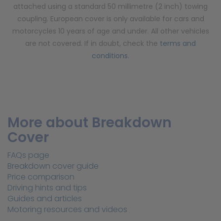
attached using a standard 50 millimetre (2 inch) towing
coupling. European cover is only available for cars and
motorcycles 10 years of age and under. All other vehicles
are not covered. If in doubt, check the
terms and
conditions
.
More about Breakdown
Cover
FAQs page
Breakdown cover guide
Price comparison
Driving hints and tips
Guides and articles
Motoring resources and videos