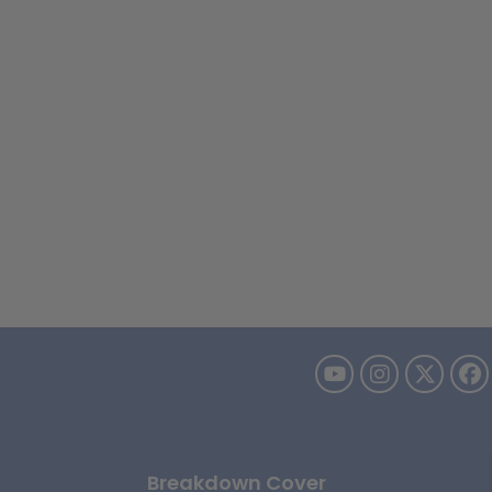
Breakdown Cover