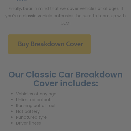
Finally, bear in mind that we cover vehicles of all ages. If
you’re a classic vehicle enthusiast be sure to team up with
GEM!
Our Classic Car Breakdown
Cover includes:
Vehicles of any age
Unlimited callouts
Running out of fuel
Flat battery
Punctured tyre
Driver illness