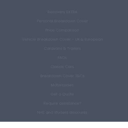
Recovery EXTRA
Personal Breakdown Cover
Price Comparison
Vehicle Breakdown Cover - UK & European
Caravans & Trailers
FAQs
Classic Cars
Breakdown Cover T&Cs
Motorcycles
Get a Quote
Require assistance?
NHS and student discounts