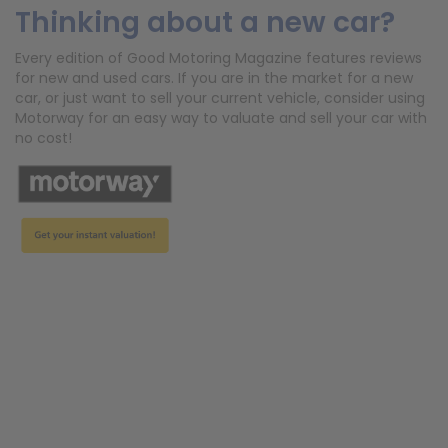
Thinking about a new car?
Every edition of Good Motoring Magazine features reviews
for new and used cars. If you are in the market for a new
car, or just want to sell your current vehicle, consider using
Motorway for an easy way to valuate and sell your car with
no cost!