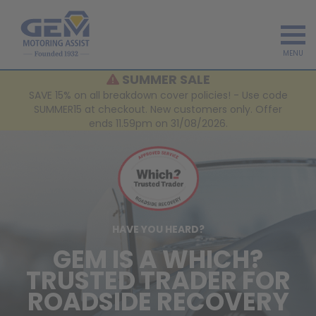
MENU
SUMMER SALE
SAVE 15% on all breakdown cover policies! - Use code
SUMMER15 at checkout. New customers only. Offer
ends 11.59pm on 31/08/2026.
HAVE YOU HEARD?
GEM IS A WHICH?
TRUSTED TRADER FOR
ROADSIDE RECOVERY