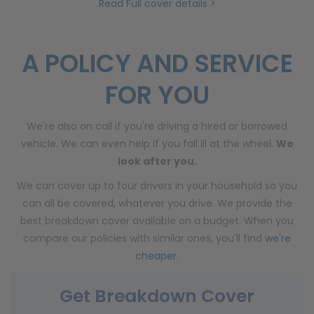
Read Full cover details >
A POLICY AND SERVICE
FOR YOU
We're also on call if you're driving a hired or borrowed
vehicle. We can even help if you fall ill at the wheel.
We
look after you.
We can cover up to four drivers in your household so you
can all be covered, whatever you drive. We provide the
best breakdown cover available on a budget. When you
compare our policies with similar ones, you'll find
we're
cheaper
.
Get Breakdown Cover