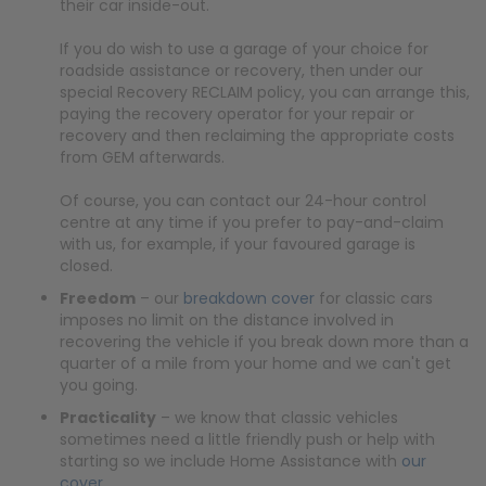
their car inside-out.
If you do wish to use a garage of your choice for
roadside assistance or recovery, then under our
special Recovery RECLAIM policy, you can arrange this,
paying the recovery operator for your repair or
recovery and then reclaiming the appropriate costs
from GEM afterwards.
Of course, you can contact our 24-hour control
centre at any time if you prefer to pay-and-claim
with us, for example, if your favoured garage is
closed.
Freedom
– our
breakdown cover
for classic cars
imposes no limit on the distance involved in
recovering the vehicle if you break down more than a
quarter of a mile from your home and we can't get
you going.
Practicality
– we know that classic vehicles
sometimes need a little friendly push or help with
starting so we include Home Assistance with
our
cover
.