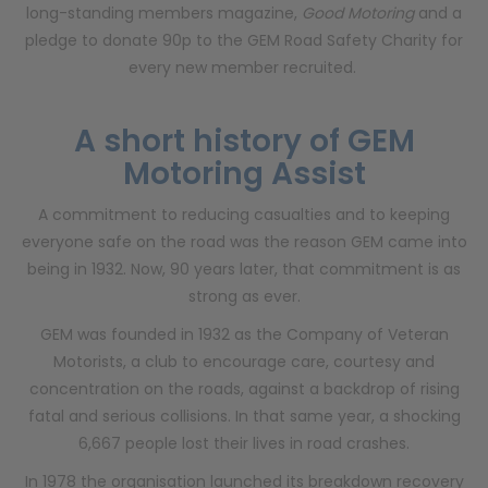
long-standing members magazine,
Good Motoring
and a
pledge to donate 90p to the GEM Road Safety Charity for
every new member recruited.
A short history of GEM
Motoring Assist
A commitment to reducing casualties and to keeping
everyone safe on the road was the reason GEM came into
being in 1932. Now, 90 years later, that commitment is as
strong as ever.
GEM was founded in 1932 as the Company of Veteran
Motorists, a club to encourage care, courtesy and
concentration on the roads, against a backdrop of rising
fatal and serious collisions. In that same year, a shocking
6,667 people lost their lives in road crashes.
In 1978 the organisation launched its breakdown recovery