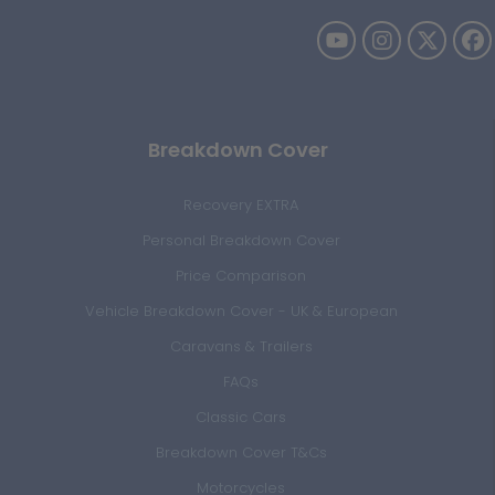
Breakdown Cover
Recovery EXTRA
Personal Breakdown Cover
Price Comparison
Vehicle Breakdown Cover - UK & European
Caravans & Trailers
FAQs
Classic Cars
Breakdown Cover T&Cs
Motorcycles