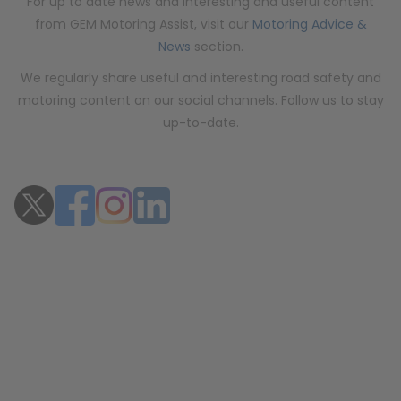
For up to date news and interesting and useful content
from GEM Motoring Assist, visit our
Motoring Advice &
News
section.
We regularly share useful and interesting road safety and
motoring content on our social channels. Follow us to stay
up-to-date.