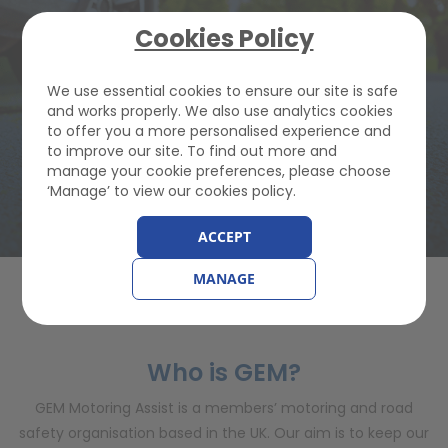
JOIN GEM FROM
Cookies Policy
£82.22
We use essential cookies to ensure our site is safe
and works properly. We also use analytics cookies
to offer you a more personalised experience and
to improve our site. To find out more and
Buy Breakdown Cover
manage your cookie preferences, please choose
‘Manage’ to view our cookies policy.
ACCEPT
MANAGE
PRESS INFORMATION
Who is GEM?
GEM Motoring Assist is a members’ motoring and road
safety organisation based in the UK. Our aim is to keep our