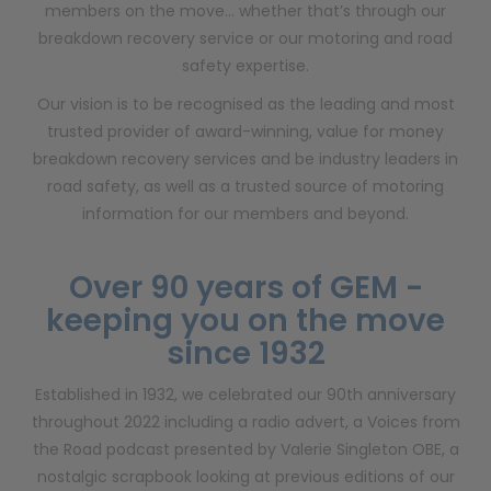
members on the move… whether that’s through our
breakdown recovery service or our motoring and road
safety expertise.
Our vision is to be recognised as the leading and most
trusted provider of award-winning, value for money
breakdown recovery services and be industry leaders in
road safety, as well as a trusted source of motoring
information for our members and beyond.
Over 90 years of GEM -
keeping you on the move
since 1932
Established in 1932, we celebrated our 90th anniversary
throughout 2022 including a radio advert, a Voices from
the Road podcast presented by Valerie Singleton OBE, a
nostalgic scrapbook looking at previous editions of our