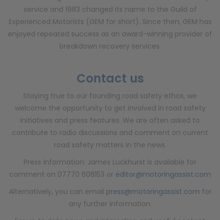
service and 1983 changed its name to the Guild of
Experienced Motorists (GEM for short). Since then, GEM has
enjoyed repeated success as an award-winning provider of
breakdown recovery services.
Contact us
Staying true to our founding road safety ethos, we
welcome the opportunity to get involved in road safety
initiatives and press features. We are often asked to
contribute to radio discussions and comment on current
road safety matters in the news.
Press information: James Luckhurst is available for
comment on 07770 608153 or
editor@motoringassist.com
Alternatively, you can email
press@motoringassist.com
for
any further information.