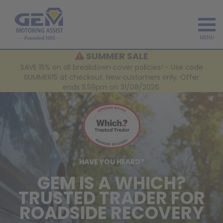
MENU
SUMMER SALE
SAVE 15% on all breakdown cover policies! - Use code
SUMMER15 at checkout. New customers only. Offer
ends 11.59pm on 31/08/2026.
HAVE YOU HEARD?
GEM IS A WHICH?
TRUSTED TRADER FOR
ROADSIDE RECOVERY