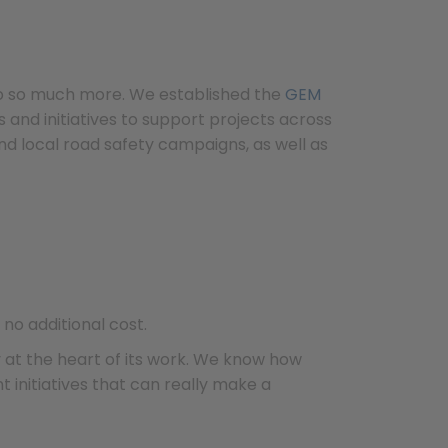
do so much more. We established the
GEM
and initiatives to support projects across
d local road safety campaigns, as well as
no additional cost.
y at the heart of its work. We know how
 initiatives that can really make a