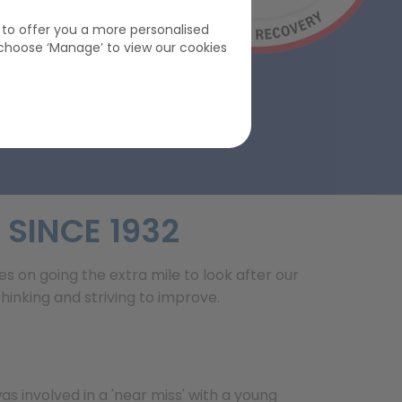
s to offer you a more personalised
choose ‘Manage’ to view our cookies
 SINCE 1932
es on going the extra mile to look after our
nking and striving to improve.
as involved in a 'near miss' with a young