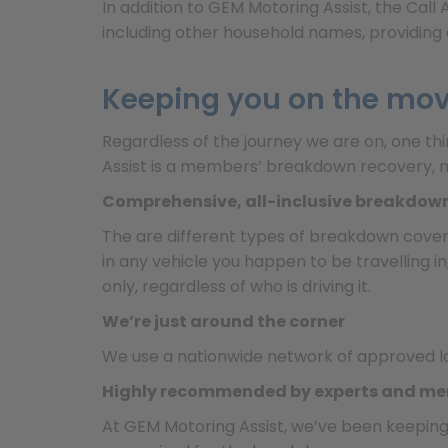
In addition to GEM Motoring Assist, the Cal
including other household names, providing 
Keeping you on the mo
Regardless of the journey we are on, one th
Assist is a members’ breakdown recovery, m
Comprehensive, all-inclusive breakdow
The are different types of breakdown cover
in any vehicle you happen to be travelling i
only, regardless of who is driving it.
We’re just around the corner
We use a nationwide network of approved l
Highly recommended by experts and m
At GEM Motoring Assist, we’ve been keepin