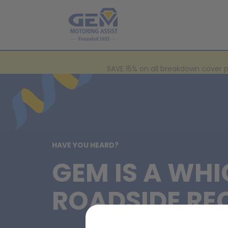
SAVE 15% on all breakdown cover 
HAVE YOU HEARD?
GEM IS A WHI
ROADSIDE RE