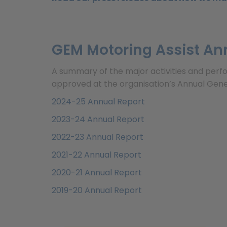
GEM Motoring Assist An
A summary of the major activities and perf
approved at the organisation’s Annual Gene
2024-25 Annual Report
2023-24 Annual Report
2022-23 Annual Report
2021-22 Annual Report
2020-21 Annual Report
2019-20 Annual Report