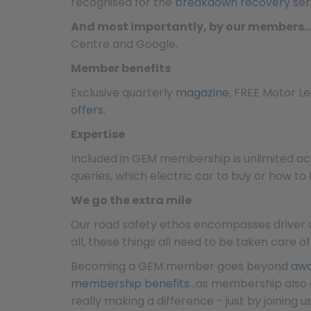
recognised for the
breakdown recovery ser
And most importantly, by our members
Centre and Google.
Member benefits
Exclusive quarterly
magazine
, FREE Motor L
offers
.
Expertise
Included in GEM membership is unlimited ac
queries, which electric car to buy or how to
We go the extra mile
Our road safety ethos encompasses driver we
all, these things all need to be taken care o
Becoming a GEM member goes beyond
awa
membership benefits
…as membership also 
really making a difference - just by joining us