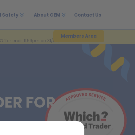
 Safety
About GEM
Contact Us
Members Area
Offer ends 11.59pm on 31/08/2026.
DER FOR