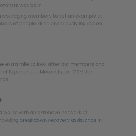
otorists was born.
s. Encouraging members to set an example to
ers of people killed or seriously injured on
the extra mile to look after our members and
of Experienced Motorists... or GEM, for
nce.
p
Ltd works with an extensive network of
roviding
breakdown recovery assistance
in