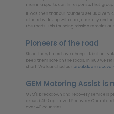
man in a sports car. In response, that grou
It was then that our founders set us a very
others by driving with care, courtesy and co
the roads. This founding mission remains at 
Pioneers of the road
Since then, times have changed, but our val
keep them safe on the roads. In 1983 we ref
short. We launched our
breakdown recovery
GEM Motoring Assist is n
GEM's breakdown and recovery service is prov
around 400 approved Recovery Operators th
over 40 countries.