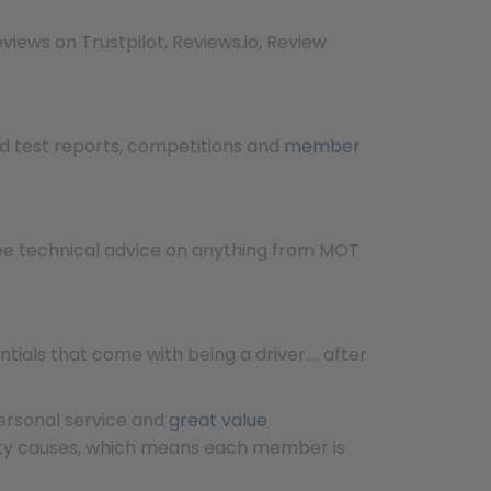
views on Trustpilot, Reviews.io, Review
ad test reports, competitions and
member
ree technical advice on anything from MOT
ials that come with being a driver…. after
personal service and
great value
ety causes, which means each member is