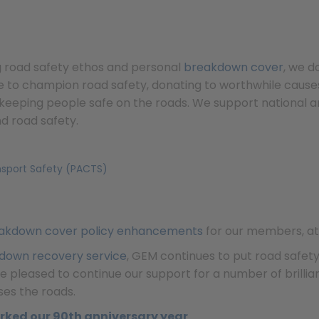
g road safety ethos and personal
breakdown cover
, we 
e to champion road safety, donating to worthwhile causes 
keeping people safe on the roads. We support national an
d road safety.
nsport Safety (PACTS)
akdown cover policy enhancements
for our members, at 
down recovery service
, GEM continues to put road safet
 pleased to continue our support for a number of brilliant
ses the roads.
rked our 90th anniversary year