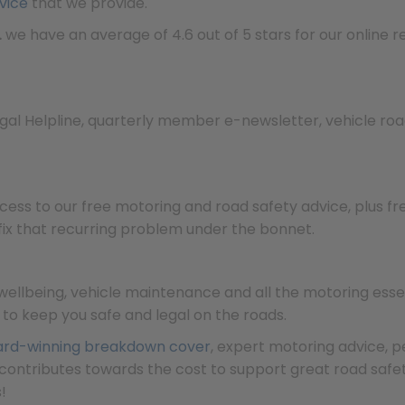
vice
that we provide.
…
we have an average of 4.6 out of 5 stars for our online re
egal Helpline, quarterly member e-newsletter, vehicle ro
cess to our free motoring and road safety advice, plus f
 fix that recurring problem under the bonnet.
llbeing, vehicle maintenance and all the motoring essent
f to keep you safe and legal on the roads.
rd-winning breakdown cover
, expert motoring advice, 
contributes towards the cost to support great road saf
!