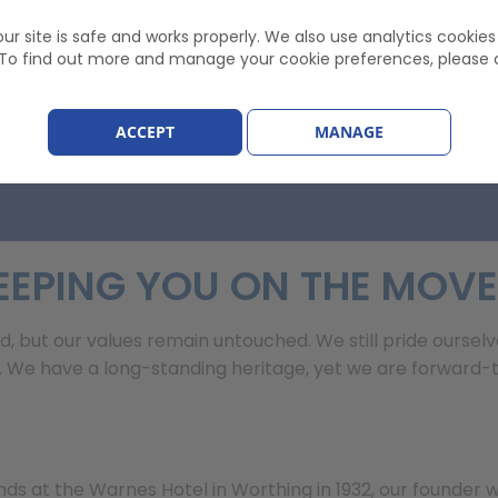
 £82.22
ur site is safe and works properly. We also use analytics cookie
. To find out more and manage your cookie preferences, please 
ACCEPT
MANAGE
EEPING YOU ON THE MOVE
d, but our values remain untouched. We still pride ourselv
e have a long-standing heritage, yet we are forward-thi
nds at the Warnes Hotel in Worthing in 1932, our founder w