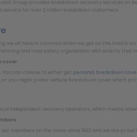
l Assist Group provides breakdown recovery services on b
a service for over 2 million breakdown customers.
ve
ing we all have in common when we get on the road is our
otoring and road safety organisation with exactly that 
n cover
. You can choose to either get
personal breakdown cove
n, or you might prefer vehicle breakdown cover which prov
ocal independent recovery operators, which means where
embers
g our members on the move since 1932 and we are proud t