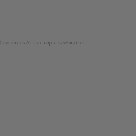
Chairman’s Annual reports which are