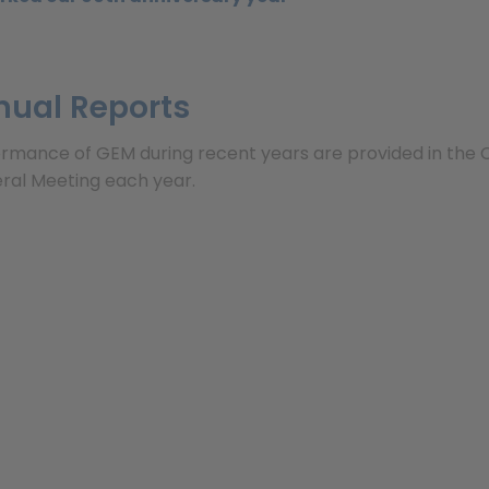
nual Reports
ormance of GEM during recent years are provided in the 
ral Meeting each year.