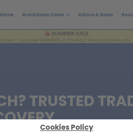
Home
Breakdown Cover
Advice & News
Road
SUMMER SALE
policies! - Use code SUMMER15 at checkout. New customers only. 
CH? TRUSTED TRA
COVERY
Cookies Policy