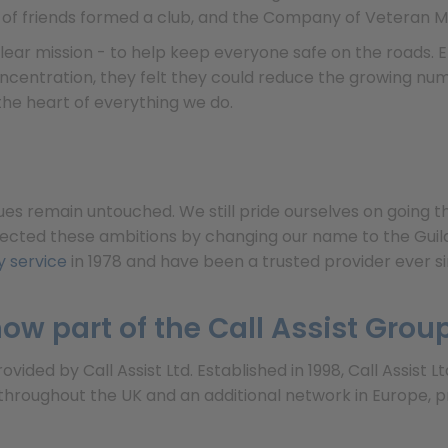
p of friends formed a club, and the Company of Veteran M
 clear mission - to help keep everyone safe on the road
ncentration, they felt they could reduce the growing numb
the heart of everything we do.
ues remain untouched. We still pride ourselves on going 
lected these ambitions by changing our name to the Guild 
 service
in 1978 and have been a trusted provider ever si
ow part of the Call Assist Grou
ided by Call Assist Ltd. Established in 1998, Call Assist 
roughout the UK and an additional network in Europe, p