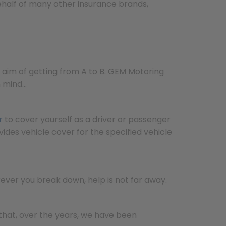
ehalf of many other insurance brands,
 aim of getting from A to B. GEM Motoring
in mind…
r
to cover yourself as a driver or passenger
ides vehicle cover for the specified vehicle
ver you break down, help is not far away.
hat, over the years, we have been