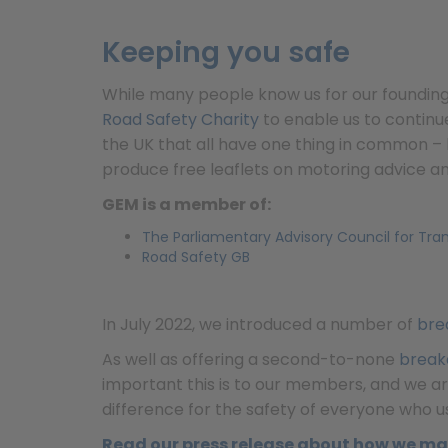
Keeping you safe
While many people know us for our foundin
Road Safety Charity
to enable us to continu
the UK that all have one thing in common – 
produce free leaflets on motoring advice an
GEM is a member of:
The Parliamentary Advisory Council for Tra
Road Safety GB
In July 2022, we introduced a number of
bre
As well as offering a second-to-none
break
important this is to our members, and we are
difference for the safety of everyone who u
Read our press release about how we ma