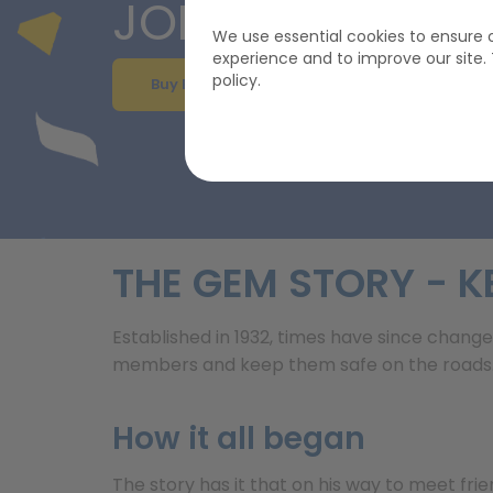
JOIN GEM FROM
We use essential cookies to ensure o
experience and to improve our site
policy.
Buy Breakdown Cover
THE GEM STORY - K
Established in 1932, times have since change
members and keep them safe on the roads. W
How it all began
The story has it that on his way to meet frie