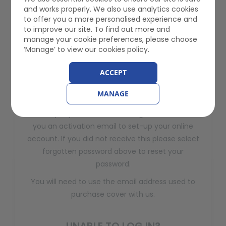
and works properly. We also use analytics cookies
to offer you a more personalised experience and
Forgotten your password? Please click the button
to improve our site. To find out more and
below to reset your password.
manage your cookie preferences, please choose
‘Manage’ to view our cookies policy.
Forgotten Password
ACCEPT
REGISTER
MANAGE
When you joined Gem Motoring Assist we sent
you an activation email to set-up your online
account. If you did not receive this please select
forgotten password above to reset your
password.
You will need to use the email address used to
purchase cover with us.