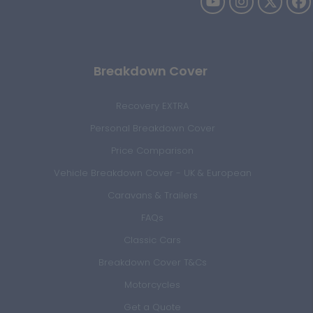
Breakdown Cover
Recovery EXTRA
Personal Breakdown Cover
Price Comparison
Vehicle Breakdown Cover - UK & European
Caravans & Trailers
FAQs
Classic Cars
Breakdown Cover T&Cs
Motorcycles
Get a Quote