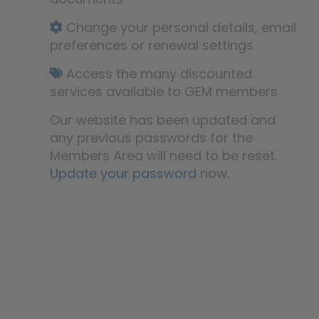
Change your personal details, email
preferences or renewal settings
Access the many discounted
services available to GEM members
Our website has been updated and
any previous passwords for the
Members Area will need to be reset.
Update your password
now.