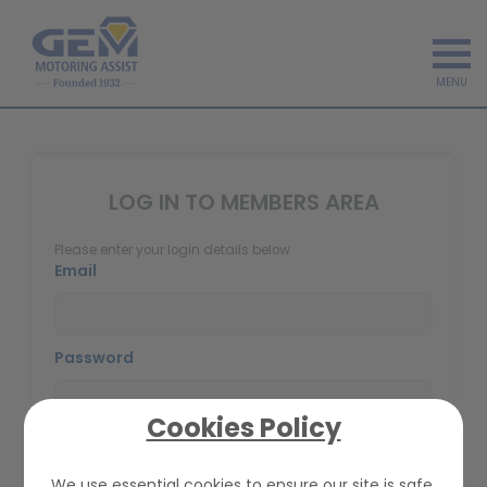
MENU
LOG IN TO MEMBERS AREA
Please enter your login details below
Email
Password
Cookies Policy
We use essential cookies to ensure our site is safe