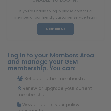
UNABLE TO LOG IN?
If you're unable to log in please contact a
member of our friendly customer service team.
Contact us
Log in to your Members Area
and manage your GEM
membership. You can:
Set up another membership
Renew or upgrade your current
membership
View and print your policy
documents