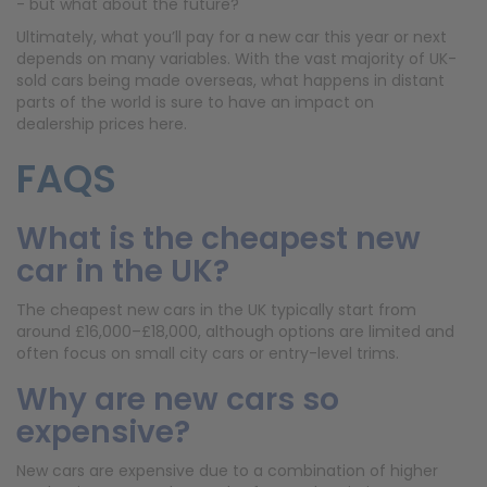
- but what about the future?
Ultimately, what you’ll pay for a new car this year or next
depends on many variables. With the vast majority of UK-
sold cars being made overseas, what happens in distant
parts of the world is sure to have an impact on
dealership prices here.
FAQS
What is the cheapest new
car in the UK?
The cheapest new cars in the UK typically start from
around £16,000–£18,000, although options are limited and
often focus on small city cars or entry-level trims.
Why are new cars so
expensive?
New cars are expensive due to a combination of higher