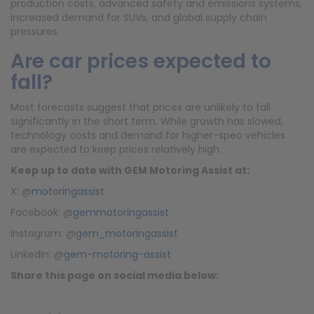
production costs, advanced safety and emissions systems,
increased demand for SUVs, and global supply chain
pressures.
Are car prices expected to
fall?
Most forecasts suggest that prices are unlikely to fall
significantly in the short term. While growth has slowed,
technology costs and demand for higher-spec vehicles
are expected to keep prices relatively high.
Keep up to date with
GEM Motoring Assist at:
X: @
motoringassist
Facebook: @
gemmotoringassist
Instagram: @
gem_motoringassist
LinkedIn: @
gem-motoring-assist
Share this page on social media below: