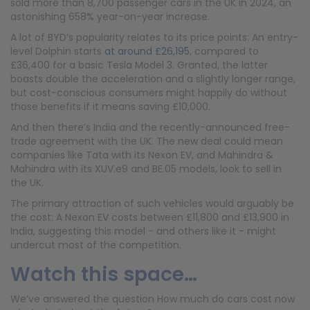
sold more than 8,700 passenger cars in the UK in 2024, an
astonishing 658% year-on-year increase.
A lot of BYD’s popularity relates to its price points: An entry-
level Dolphin starts
at around £26,195
, compared to
£36,400 for a basic Tesla Model 3. Granted, the latter
boasts double the acceleration and a slightly longer range,
but cost-conscious consumers might happily do without
those benefits if it means saving £10,000.
And then there’s India and the recently-announced free-
trade agreement with the UK. The new deal could mean
companies like Tata with its Nexon EV, and Mahindra &
Mahindra with its XUV.e9 and BE.05 models, look to sell in
the UK.
The primary attraction of such vehicles would arguably be
the cost: A Nexon EV costs between £11,800 and £13,900 in
India, suggesting this model - and others like it - might
undercut most of the competition.
Watch this space…
We’ve answered the question How much do cars cost now