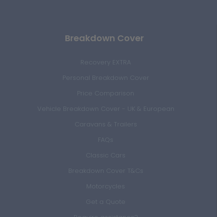
Breakdown Cover
Recovery EXTRA
Personal Breakdown Cover
Price Comparison
Vehicle Breakdown Cover - UK & European
Caravans & Trailers
FAQs
Classic Cars
Breakdown Cover T&Cs
Motorcycles
Get a Quote