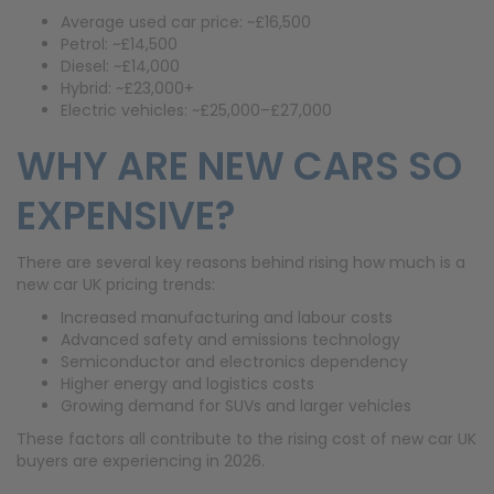
Average used car price: ~£16,500
Petrol: ~£14,500
Diesel: ~£14,000
Hybrid: ~£23,000+
Electric vehicles: ~£25,000–£27,000
WHY ARE NEW CARS SO
EXPENSIVE?
There are several key reasons behind rising how much is a
new car UK pricing trends:
Increased manufacturing and labour costs
Advanced safety and emissions technology
Semiconductor and electronics dependency
Higher energy and logistics costs
Growing demand for SUVs and larger vehicles
These factors all contribute to the rising cost of new car UK
buyers are experiencing in 2026.