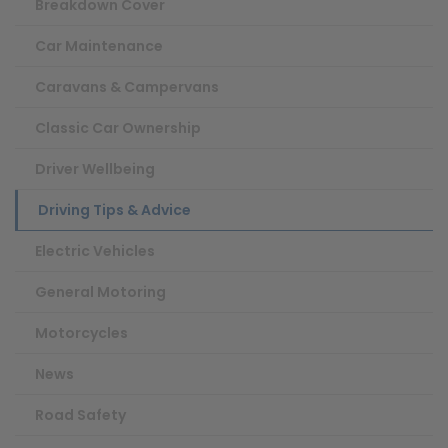
Breakdown Cover
Car Maintenance
Caravans & Campervans
Classic Car Ownership
Driver Wellbeing
Driving Tips & Advice
Electric Vehicles
General Motoring
Motorcycles
News
Road Safety