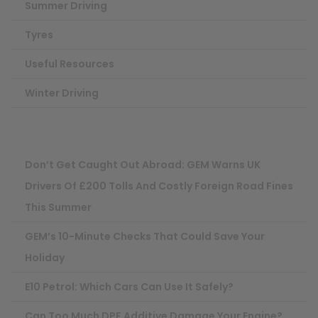
Summer Driving
Tyres
Useful Resources
Winter Driving
Don’t Get Caught Out Abroad: GEM Warns UK
Drivers Of £200 Tolls And Costly Foreign Road Fines
This Summer
GEM’s 10-Minute Checks That Could Save Your
Holiday
E10 Petrol: Which Cars Can Use It Safely?
Can Too Much DPF Additive Damage Your Engine?