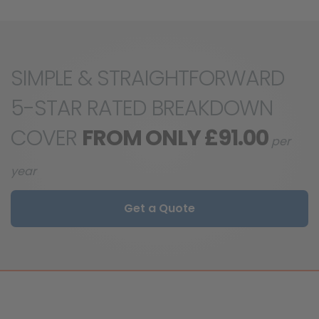
SIMPLE & STRAIGHTFORWARD
5-STAR RATED BREAKDOWN
COVER
FROM ONLY £91.00
per
year
Get a Quote