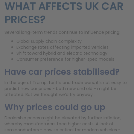
WHAT AFFECTS UK CAR
PRICES?
Several long-term trends continue to influence pricing:
Global supply chain complexity
Exchange rates affecting imported vehicles
Shift toward hybrid and electric technology
Consumer preference for higher-spec models
Have car prices stabilised?
In the age of Trump, tariffs and trade wars, it’s not easy to
predict how car prices - both new and old - might be
affected. But we thought we’d try anyway…
Why prices could go up
Dealership prices might be elevated by further inflation,
whereby manufacturers face higher costs. A lack of
semiconductors - now so critical for modern vehicles -