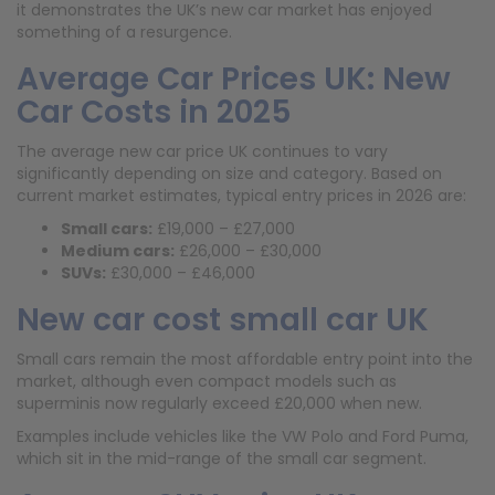
it demonstrates the UK’s new car market has enjoyed
something of a resurgence.
Average Car Prices UK: New
Car Costs in 2025
The average new car price UK continues to vary
significantly depending on size and category. Based on
current market estimates, typical entry prices in 2026 are:
Small cars:
£19,000 – £27,000
Medium cars:
£26,000 – £30,000
SUVs:
£30,000 – £46,000
New car cost small car UK
Small cars remain the most affordable entry point into the
market, although even compact models such as
superminis now regularly exceed £20,000 when new.
Examples include vehicles like the VW Polo and Ford Puma,
which sit in the mid-range of the small car segment.