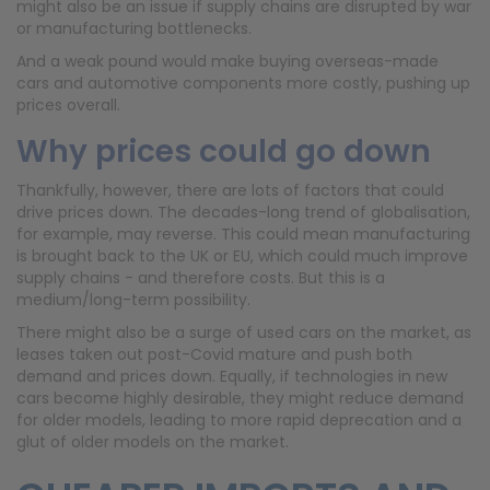
might also be an issue if supply chains are disrupted by war
or manufacturing bottlenecks.
And a weak pound would make buying overseas-made
cars and automotive components more costly, pushing up
prices overall.
Why prices could go down
Thankfully, however, there are lots of factors that could
drive prices down. The decades-long trend of globalisation,
for example, may reverse. This could mean manufacturing
is brought back to the UK or EU, which could much improve
supply chains - and therefore costs. But this is a
medium/long-term possibility.
There might also be a surge of used cars on the market, as
leases taken out post-Covid mature and push both
demand and prices down. Equally, if technologies in new
cars become highly desirable, they might reduce demand
for older models, leading to more rapid deprecation and a
glut of older models on the market.