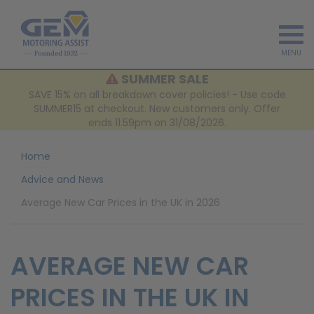
MENU
SUMMER SALE
SAVE 15% on all breakdown cover policies! - Use code
SUMMER15 at checkout. New customers only. Offer
ends 11.59pm on 31/08/2026.
Home
Advice and News
Average New Car Prices in the UK in 2026
AVERAGE NEW CAR
PRICES IN THE UK IN