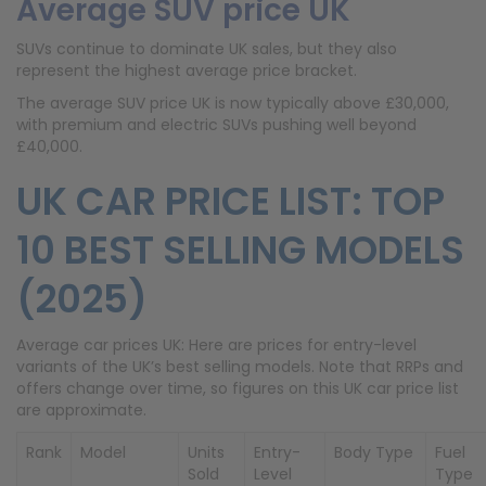
Average SUV price UK
SUVs continue to dominate UK sales, but they also
represent the highest average price bracket.
The average SUV price UK is now typically above £30,000,
with premium and electric SUVs pushing well beyond
£40,000.
UK CAR PRICE LIST: TOP
10 BEST SELLING MODELS
(2025)
Average car prices UK: Here are prices for entry-level
variants of the UK’s best selling models. Note that RRPs and
offers change over time, so figures on this UK car price list
are approximate.
Rank
Model
Units
Entry-
Body Type
Fuel
Sold
Level
Type