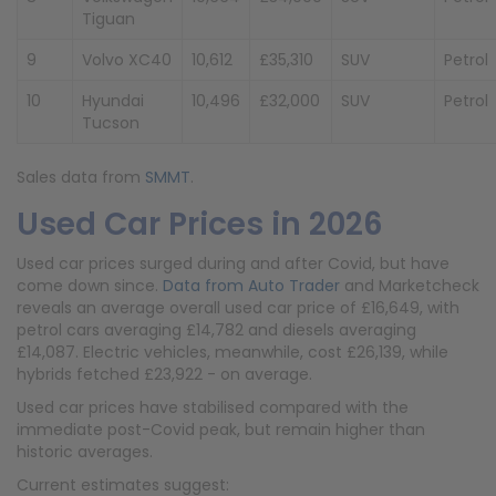
Tiguan
9
Volvo XC40
10,612
£35,310
SUV
Petrol
10
Hyundai
10,496
£32,000
SUV
Petrol
Tucson
Sales data from
SMMT
.
Used Car Prices in 2026
Used car prices surged during and after Covid, but have
come down since.
Data from Auto Trader
and Marketcheck
reveals an average overall used car price of £16,649, with
petrol cars averaging £14,782 and diesels averaging
£14,087. Electric vehicles, meanwhile, cost £26,139, while
hybrids fetched £23,922 - on average.
Used car prices have stabilised compared with the
immediate post-Covid peak, but remain higher than
historic averages.
Current estimates suggest: