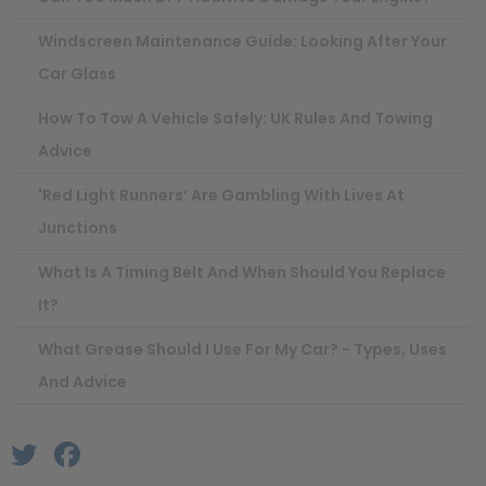
Windscreen Maintenance Guide: Looking After Your
Car Glass
How To Tow A Vehicle Safely: UK Rules And Towing
Advice
'Red Light Runners’ Are Gambling With Lives At
Junctions
What Is A Timing Belt And When Should You Replace
It?
What Grease Should I Use For My Car? - Types, Uses
And Advice