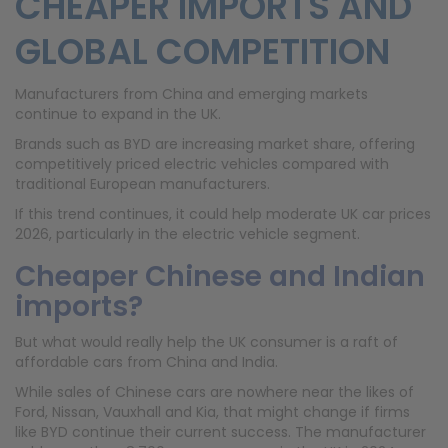
CHEAPER IMPORTS AND
GLOBAL COMPETITION
Manufacturers from China and emerging markets
continue to expand in the UK.
Brands such as BYD are increasing market share, offering
competitively priced electric vehicles compared with
traditional European manufacturers.
If this trend continues, it could help moderate UK car prices
2026, particularly in the electric vehicle segment.
Cheaper Chinese and Indian
imports?
But what would really help the UK consumer is a raft of
affordable cars from China and India.
While sales of Chinese cars are nowhere near the likes of
Ford, Nissan, Vauxhall and Kia, that might change if firms
like BYD continue their current success. The manufacturer