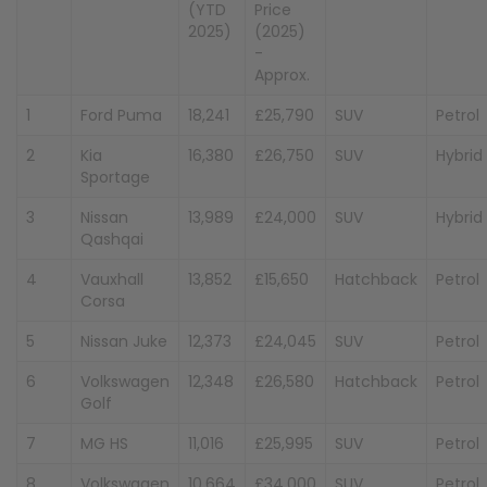
(YTD
Price
2025)
(2025)
-
Approx.
1
Ford Puma
18,241
£25,790
SUV
Petrol
2
Kia
16,380
£26,750
SUV
Hybrid
Sportage
3
Nissan
13,989
£24,000
SUV
Hybrid
Qashqai
4
Vauxhall
13,852
£15,650
Hatchback
Petrol
Corsa
5
Nissan Juke
12,373
£24,045
SUV
Petrol
6
Volkswagen
12,348
£26,580
Hatchback
Petrol
Golf
7
MG HS
11,016
£25,995
SUV
Petrol
8
Volkswagen
10,664
£34,000
SUV
Petrol