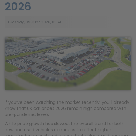
2026
Tuesday, 09 June 2026, 09:46
If you’ve been watching the market recently, you’ll already
know that UK car prices 2026 remain high compared with
pre-pandemic levels.
While price growth has slowed, the overall trend for both
new and used vehicles continues to reflect higher
manufacturing costs, advanced technology, and ongoing