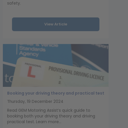
safety.
View Article
Booking your driving theory and practical test
Thursday, 19 December 2024
Read GEM Motoring Assist’s quick guide to
booking both your driving theory and driving
practical test. Learn more...