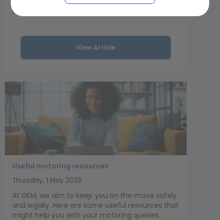
a collision and tow rope damage with GEM
Motoring Assist’s guide.
View Article
Useful motoring resources
Thursday, 1 May 2025
At GEM, we aim to keep you on the move safely
and legally. Here are some useful resources that
might help you with your motoring queries.