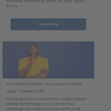
extensive dismantling. Some are valid; others,
less so...
View Article
Car Safety Features: All you need to know
Friday, 3 January 2025
Driving acronyms: Unravel the mystery behind
driving terminologies. Get to know their
meanings and implications for better road