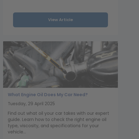
View Article
What Engine Oil Does My Car Need?
Tuesday, 29 April 2025
Find out what oil your car takes with our expert
guide. Learn how to check the right engine oil
type, viscosity, and specifications for your
vehicle...