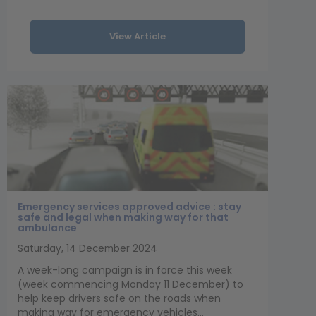
View Article
Emergency services approved advice : stay
safe and legal when making way for that
ambulance
Saturday, 14 December 2024
A week-long campaign is in force this week
(week commencing Monday 11 December) to
help keep drivers safe on the roads when
making way for emergency vehicles...