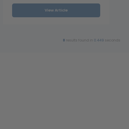
View Article
8
results found in
0.449
seconds