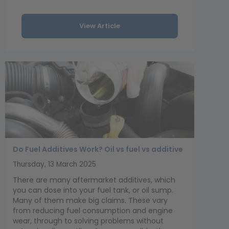
View Article
Do Fuel Additives Work? Oil vs fuel vs additive
Thursday, 13 March 2025
There are many aftermarket additives, which
you can dose into your fuel tank, or oil sump.
Many of them make big claims. These vary
from reducing fuel consumption and engine
wear, through to solving problems without