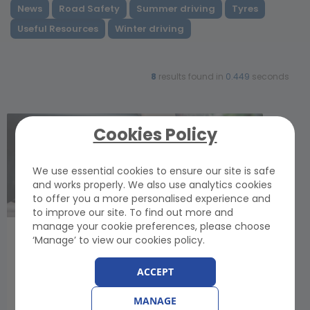
News
Road Safety
Summer driving
Tyres
Useful Resources
Winter driving
8
results found in
0.449
seconds
Cookies Policy
We use essential cookies to ensure our site is safe
and works properly. We also use analytics cookies
to offer you a more personalised experience and
to improve our site. To find out more and
manage your cookie preferences, please choose
How to Tow a Vehicle Safely: UK Rules and
‘Manage’ to view our cookies policy.
Towing Advice
Monday, 1 June 2026
ACCEPT
Learn how to tow a vehicle - and how to be
towed - safely: Learn how to minimise the risk of
MANAGE