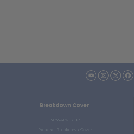
Breakdown Cover
Recovery EXTRA
Personal Breakdown Cover