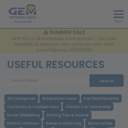
MENU
SUMMER SALE
SAVE 15% on all breakdown cover policies! - Use code
SUMMER15 at checkout. New customers only. Offer
ends 11.59pm on 31/08/2026.
USEFUL RESOURCES
Search
All Categories
Breakdown cover
Car Maintenance
Caravans & Campervans
Classic Car Ownership
Driver Wellbeing
Driving Tips & Advice
Electric Vehicles
General Motoring
Motorcycles