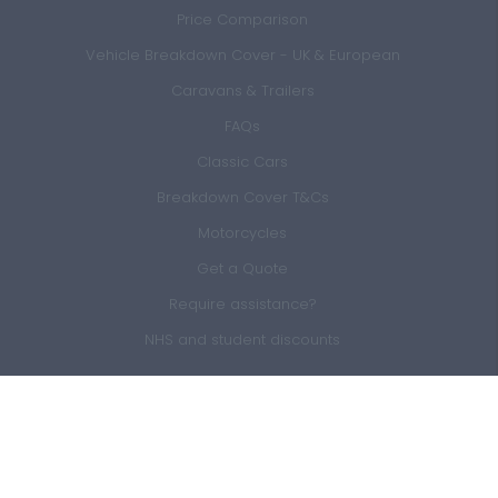
Price Comparison
Vehicle Breakdown Cover - UK & European
Caravans & Trailers
FAQs
Classic Cars
Breakdown Cover T&Cs
Motorcycles
Get a Quote
Require assistance?
NHS and student discounts
Members Area
Sign In