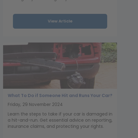
View Article
What To Do if Someone Hit and Runs Your Car?
Friday, 29 November 2024
Learn the steps to take if your car is damaged in
a hit-and-run. Get essential advice on reporting,
insurance claims, and protecting your rights.