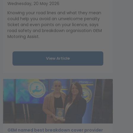
Wednesday, 20 May 2026
Knowing your road lines and what they mean
could help you avoid an unwelcome penalty
ticket and even points on your licence, says
road safety and breakdown organisation GEM
Motoring Assist.
View Article
GEM named best breakdown cover provider