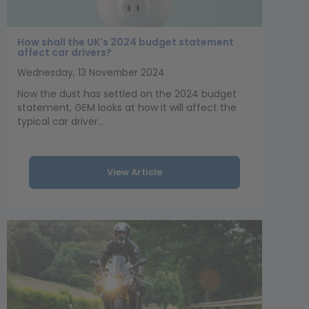
How shall the UK's 2024 budget statement
affect car drivers?
Wednesday, 13 November 2024
Now the dust has settled on the 2024 budget
statement, GEM looks at how it will affect the
typical car driver...
View Article