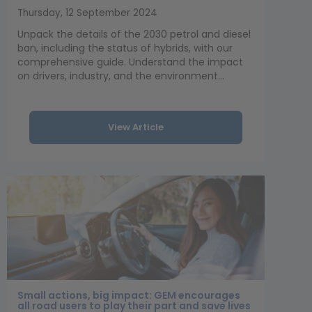
Thursday, 12 September 2024
Unpack the details of the 2030 petrol and diesel
ban, including the status of hybrids, with our
comprehensive guide. Understand the impact
on drivers, industry, and the environment...
View Article
Small actions, big impact: GEM encourages
all road users to play their part and save lives