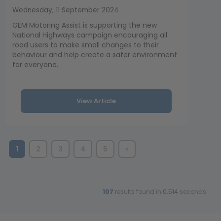
Wednesday, 11 September 2024
GEM Motoring Assist is supporting the new
National Highways campaign encouraging all
road users to make small changes to their
behaviour and help create a safer environment
for everyone.
View Article
1
2
3
4
5
»
107
results found in
0.514
seconds