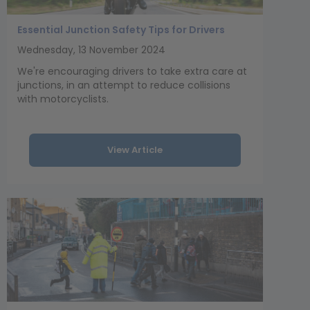
Essential Junction Safety Tips for Drivers
Wednesday, 13 November 2024
We're encouraging drivers to take extra care at
junctions, in an attempt to reduce collisions
with motorcyclists.
View Article