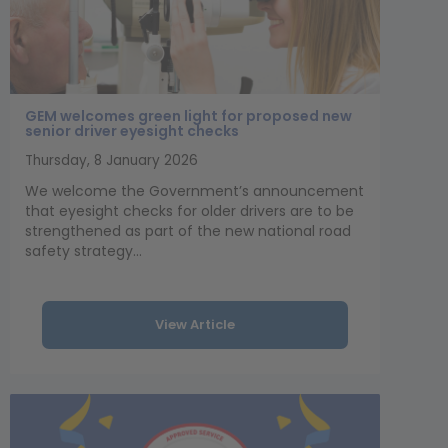
GEM welcomes green light for proposed new
senior driver eyesight checks
Thursday, 8 January 2026
We welcome the Government’s announcement
that eyesight checks for older drivers are to be
strengthened as part of the new national road
safety strategy...
View Article