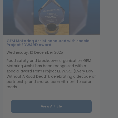
GEM Motoring Assist honoured with special
Project EDWARD award
Wednesday, 10 December 2025
Road safety and breakdown organisation GEM
Motoring Assist has been recognised with a
special award from Project EDWARD (Every Day
Without A Road Death), celebrating a decade of
partnership and shared commitment to safer
roads.
View Article