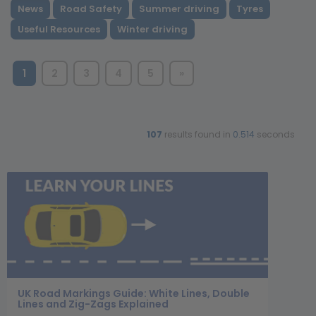
News
Road Safety
Summer driving
Tyres
Useful Resources
Winter driving
1
2
3
4
5
»
107
results found in
0.514
seconds
UK Road Markings Guide: White Lines, Double
Lines and Zig-Zags Explained