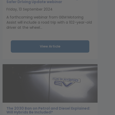
Safer Driving Update webinar
Friday, 13 September 2024
A forthcoming webinar from GEM Motoring
Assist will include a road trip with a 102-year-old
driver at the wheel...
View Article
The 2030 Ban on Petrol and Diesel Explained:
Will Hybrids Be Included?