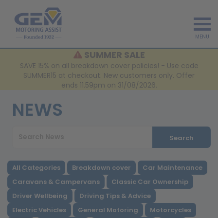
MENU
SUMMER SALE
SAVE 15% on all breakdown cover policies! - Use code
SUMMER15 at checkout. New customers only. Offer
ends 11.59pm on 31/08/2026.
NEWS
Search
All Categories
Breakdown cover
Car Maintenance
Caravans & Campervans
Classic Car Ownership
Driver Wellbeing
Driving Tips & Advice
Electric Vehicles
General Motoring
Motorcycles