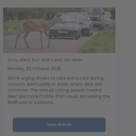
Stay alert, but don’t veer for deer
Monday, 20 October 2025
We're urging drivers to take extra care during
autumn, particularly in areas where deer are
common. The annual rutting season means
deer are more mobile than usual, increasing the
likelihood of collisions...
View Article