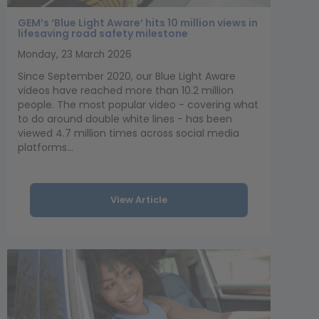
GEM’s ‘Blue Light Aware’ hits 10 million views in
lifesaving road safety milestone
Monday, 23 March 2026
Since September 2020, our Blue Light Aware
videos have reached more than 10.2 million
people. The most popular video - covering what
to do around double white lines - has been
viewed 4.7 million times across social media
platforms...
View Article