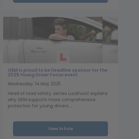
GEM is proud to be headline sponsor for the
2025 Young Driver Focus event
Wednesday, 14 May 2025
Head of road safety James Luckhurst explains
why GEM supports more comprehensive
protection for young drivers...
View Article