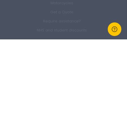
Motorcycles
Get a Quote
Require assistance?
NHS and student discounts
Members Area
Sign In
Member Offers
GEM Membership
Refer a friend
Claim form
About