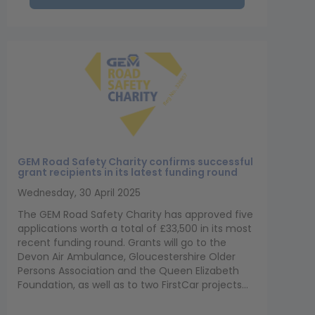
GEM Road Safety Charity confirms successful
grant recipients in its latest funding round
Wednesday, 30 April 2025
The GEM Road Safety Charity has approved five
applications worth a total of £33,500 in its most
recent funding round. Grants will go to the
Devon Air Ambulance, Gloucestershire Older
Persons Association and the Queen Elizabeth
Foundation, as well as to two FirstCar projects...