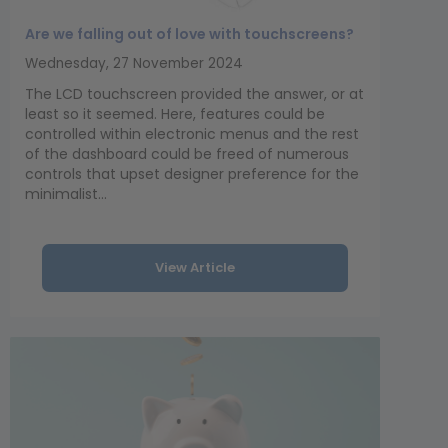
Are we falling out of love with touchscreens?
Wednesday, 27 November 2024
The LCD touchscreen provided the answer, or at
least so it seemed. Here, features could be
controlled within electronic menus and the rest
of the dashboard could be freed of numerous
controls that upset designer preference for the
minimalist...
View Article