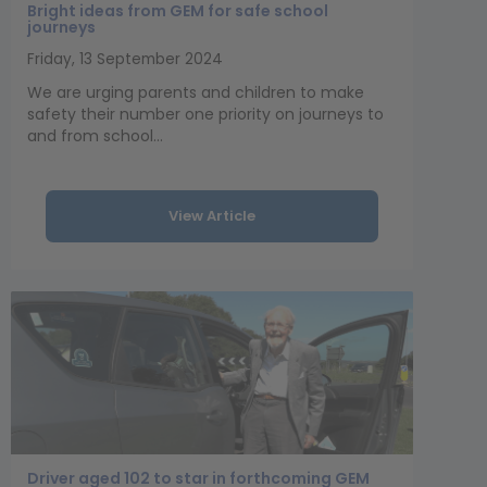
Bright ideas from GEM for safe school
journeys
Friday, 13 September 2024
We are urging parents and children to make
safety their number one priority on journeys to
and from school...
View Article
Driver aged 102 to star in forthcoming GEM