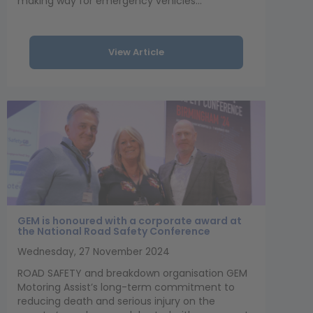
making way for emergency vehicles...
View Article
GEM is honoured with a corporate award at
the National Road Safety Conference
Wednesday, 27 November 2024
ROAD SAFETY and breakdown organisation GEM
Motoring Assist’s long-term commitment to
reducing death and serious injury on the