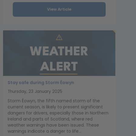
View Article
Stay safe during Storm Éowyn
Thursday, 23 January 2025
Storm Éowyn, the fifth named storm of the
current season, is likely to present significant
dangers for drivers, especially those in Northern
Ireland and parts of Scotland, where red
weather warnings have been issued. These
warnings indicate a danger to life...