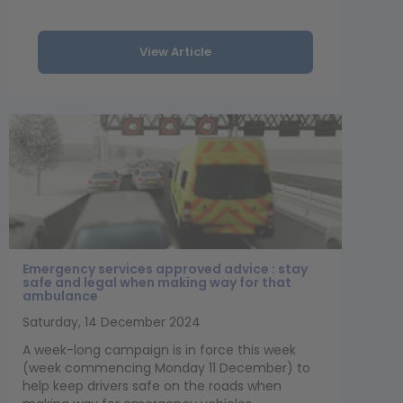
View Article
Emergency services approved advice : stay
safe and legal when making way for that
ambulance
Saturday, 14 December 2024
A week-long campaign is in force this week
(week commencing Monday 11 December) to
help keep drivers safe on the roads when