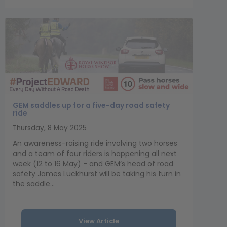
GEM saddles up for a five-day road safety
ride
Thursday, 8 May 2025
An awareness-raising ride involving two horses
and a team of four riders is happening all next
week (12 to 16 May) - and GEM’s head of road
safety James Luckhurst will be taking his turn in
the saddle...
View Article