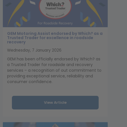
GEM Motoring Assist endorsed by Which? as a
Trusted Trader for excellence in roadside
recovery
Wednesday, 7 January 2026
GEM has been officially endorsed by Which? as
a Trusted Trader for roadside and recovery
services – a recognition of out commitment to
providing exceptional service, reliability and
consumer confidence.
View Article