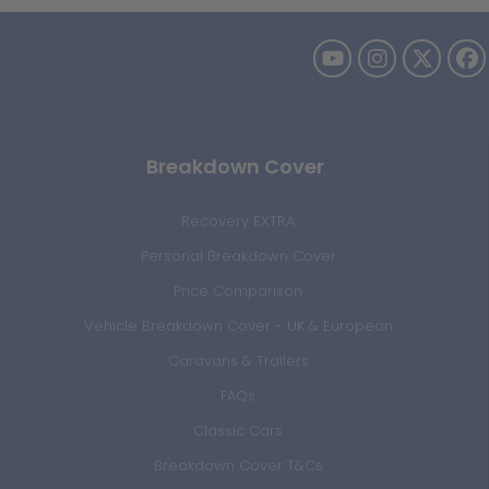
Breakdown Cover
Recovery EXTRA
Personal Breakdown Cover
Price Comparison
Vehicle Breakdown Cover - UK & European
Caravans & Trailers
FAQs
Classic Cars
Breakdown Cover T&Cs