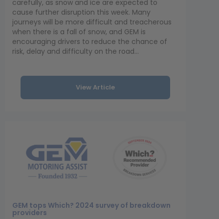
carefully, as snow and ice are expected to
cause further disruption this week. Many
journeys will be more difficult and treacherous
when there is a fall of snow, and GEM is
encouraging drivers to reduce the chance of
risk, delay and difficulty on the road...
View Article
GEM tops Which? 2024 survey of breakdown
providers