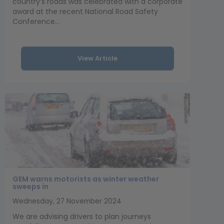
country’s roads was celebrated with a corporate
award at the recent National Road Safety
Conference...
View Article
GEM warns motorists as winter weather
sweeps in
Wednesday, 27 November 2024
We are advising drivers to plan journeys