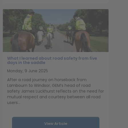
What I learned about road safety from five
days in the saddle
Monday, 9 June 2025
After a road journey on horseback from
Lambourn to Windsor, GEM’s head of road
safety James Luckhurst reflects on the need for
mutual respect and courtesy between all road
users...
View Article