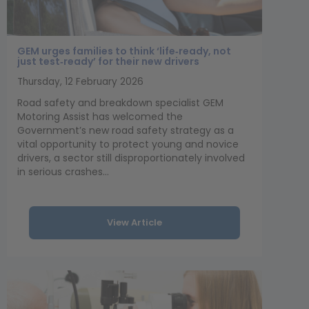
GEM urges families to think ‘life‑ready, not
just test‑ready’ for their new drivers
Thursday, 12 February 2026
Road safety and breakdown specialist GEM
Motoring Assist has welcomed the
Government’s new road safety strategy as a
vital opportunity to protect young and novice
drivers, a sector still disproportionately involved
in serious crashes...
View Article