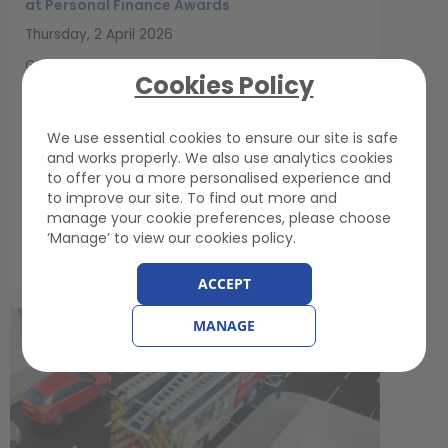
at Personal Finance Awards
Thursday, 2 April 2026
GEM Motoring Assist has been named Best
Cookies Policy
Breakdown Cover Provider at the 2026
YourMoney.com Personal Finance Awards. The
accolade recognises GEM’s commitment to
We use essential cookies to ensure our site is safe
competitive pricing, clear communication and
and works properly. We also use analytics cookies
consistently high levels of customer service...
to offer you a more personalised experience and
to improve our site. To find out more and
manage your cookie preferences, please choose
‘Manage’ to view our cookies policy.
View Article
ACCEPT
MANAGE