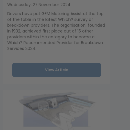
Wednesday, 27 November 2024
Drivers have put GEM Motoring Assist at the top
of the table in the latest Which? survey of
breakdown providers. The organisation, founded
in 1932, achieved first place out of 15 other
providers within the category to become a
Which? Recommended Provider for Breakdown
Services 2024.
View Article