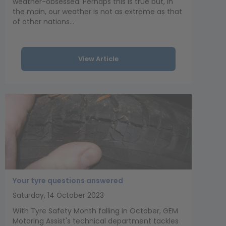
weather-obsessed. Perhaps this is true but, in
the main, our weather is not as extreme as that
of other nations...
View Article
Your tyre questions answered
Saturday, 14 October 2023
With Tyre Safety Month falling in October, GEM
Motoring Assist's technical department tackles