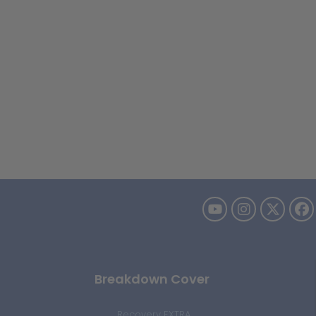
Breakdown Cover
Recovery EXTRA