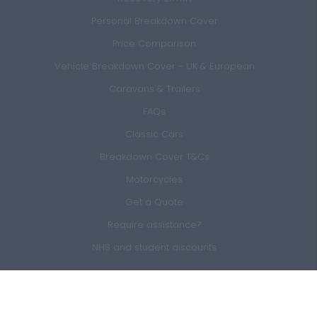
Personal Breakdown Cover
Price Comparison
Vehicle Breakdown Cover - UK & European
Caravans & Trailers
FAQs
Classic Cars
Breakdown Cover T&Cs
Motorcycles
Get a Quote
Require assistance?
NHS and student discounts
Members Area