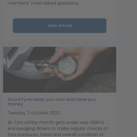
members' most asked questions...
View Article
Good tyres keep you safe and save you
money
Tuesday, 3 October 2023
As Tyre safety month gets under way, GEM is
encouraging drivers to make regular checks of
tyre pressures, tread and overall condition to