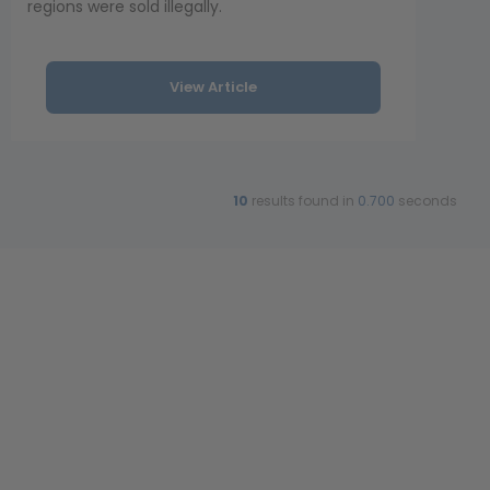
regions were sold illegally.
View Article
10
results found in
0.700
seconds