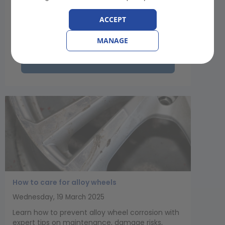
road safety James Luckhurst sets out the
organisation’s support for this excellent
ACCEPT
initiative...
MANAGE
View Article
How to care for alloy wheels
Wednesday, 19 March 2025
Learn how to prevent alloy wheel corrosion with
expert tips on maintenance, damage risks,