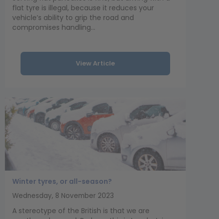
flat tyre is illegal, because it reduces your
vehicle’s ability to grip the road and
compromises handling...
View Article
Winter tyres, or all-season?
Wednesday, 8 November 2023
A stereotype of the British is that we are