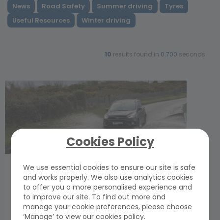
News
Road Safety
Summer driving
Tyres
Useful Resources
Winter driving
10
results found in
0.700
seconds
Cookies Policy
If only tyres looked after themselves…
We use essential cookies to ensure our site is safe
and works properly. We also use analytics cookies
Friday, 10 October 2025
to offer you a more personalised experience and
Tyre Safety Month is here again, a timely and
to improve our site. To find out more and
important reminder of the vital role tyres play in
manage your cookie preferences, please choose
keeping us safe on the roads. GEM’s head of
‘Manage’ to view our cookies policy.