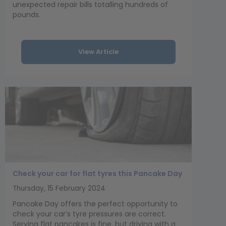
unexpected repair bills totalling hundreds of
pounds.
View Article
Check your car for flat tyres this Pancake Day
Thursday, 15 February 2024
Pancake Day offers the perfect opportunity to
check your car’s tyre pressures are correct.
Serving flat pancakes is fine, but driving with a