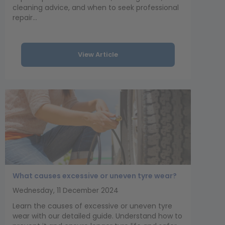
cleaning advice, and when to seek professional
repair...
View Article
What causes excessive or uneven tyre wear?
Wednesday, 11 December 2024
Learn the causes of excessive or uneven tyre
wear with our detailed guide. Understand how to