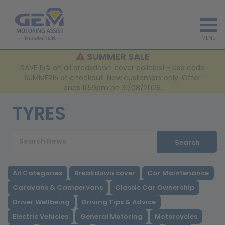
MENU
SUMMER SALE
SAVE 15% on all breakdown cover policies! - Use code
SUMMER15 at checkout. New customers only. Offer
ends 11.59pm on 31/08/2026.
TYRES
Search
All Categories
Breakdown cover
Car Maintenance
Caravans & Campervans
Classic Car Ownership
Driver Wellbeing
Driving Tips & Advice
Electric Vehicles
General Motoring
Motorcycles