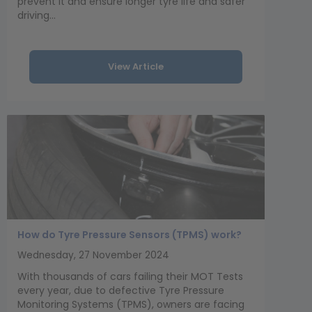
prevent it and ensure longer tyre life and safer
driving...
View Article
How do Tyre Pressure Sensors (TPMS) work?
Wednesday, 27 November 2024
With thousands of cars failing their MOT Tests
every year, due to defective Tyre Pressure
Monitoring Systems (TPMS), owners are facing