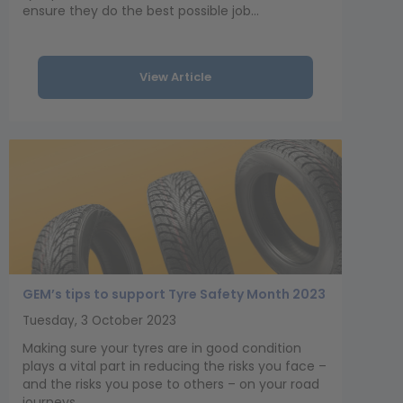
ensure they do the best possible job...
View Article
GEM’s tips to support Tyre Safety Month 2023
Tuesday, 3 October 2023
Making sure your tyres are in good condition
plays a vital part in reducing the risks you face –
and the risks you pose to others – on your road
journeys.