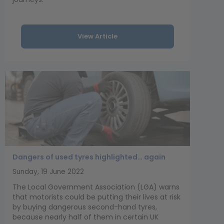
View Article
Dangers of used tyres highlighted… again
Sunday, 19 June 2022
The Local Government Association (LGA) warns
that motorists could be putting their lives at risk
by buying dangerous second-hand tyres,
because nearly half of them in certain UK