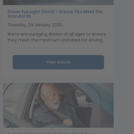
Driver Eyesight Check - Ensure You Meet the
Standards
Thursday, 29 January 2026
We're encouraging drivers of all ages to ensure
they meet the minimum standard for driving...
View Article