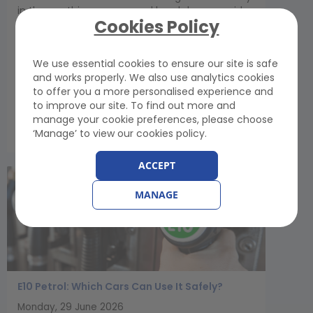
in the car this summer, and breakdown provider
Cookies Policy
GEM Motoring Assist is urging drivers to set aside
10 minutes before they travel for some simple
checks that could prevent a breakdown and
We use essential cookies to ensure our site is safe
save their holiday...
and works properly. We also use analytics cookies
to offer you a more personalised experience and
to improve our site. To find out more and
View Article
manage your cookie preferences, please choose
‘Manage’ to view our cookies policy.
ACCEPT
MANAGE
E10 Petrol: Which Cars Can Use It Safely?
Monday, 29 June 2026