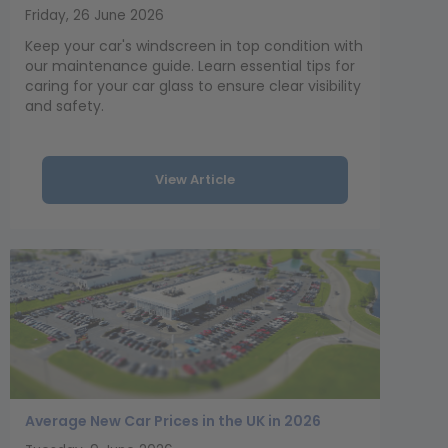
Friday, 26 June 2026
Keep your car's windscreen in top condition with
our maintenance guide. Learn essential tips for
caring for your car glass to ensure clear visibility
and safety.
View Article
Average New Car Prices in the UK in 2026