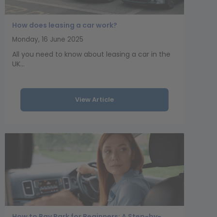
How does leasing a car work?
Monday, 16 June 2025
All you need to know about leasing a car in the
UK...
View Article
How to Bay Park for Beginners: A Step-by-