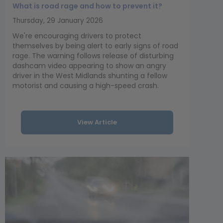
What is road rage and how to prevent it?
Thursday, 29 January 2026
We're encouraging drivers to protect
themselves by being alert to early signs of road
rage. The warning follows release of disturbing
dashcam video appearing to show an angry
driver in the West Midlands shunting a fellow
motorist and causing a high-speed crash.
View Article