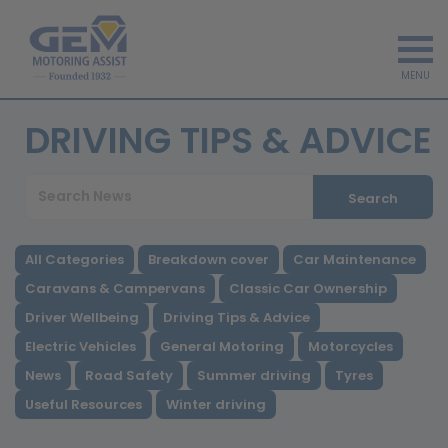
MENU
DRIVING TIPS & ADVICE
Search
All Categories
Breakdown cover
Car Maintenance
Caravans & Campervans
Classic Car Ownership
Driver Wellbeing
Driving Tips & Advice
Electric Vehicles
General Motoring
Motorcycles
News
Road Safety
Summer driving
Tyres
Useful Resources
Winter driving