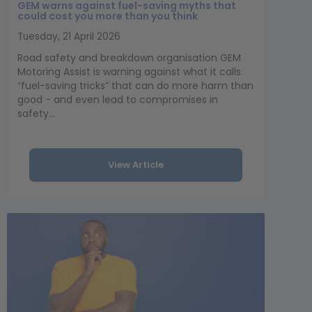
GEM warns against fuel-saving myths that
could cost you more than you think
Tuesday, 21 April 2026
Road safety and breakdown organisation GEM
Motoring Assist is warning against what it calls
“fuel-saving tricks” that can do more harm than
good - and even lead to compromises in
safety...
View Article