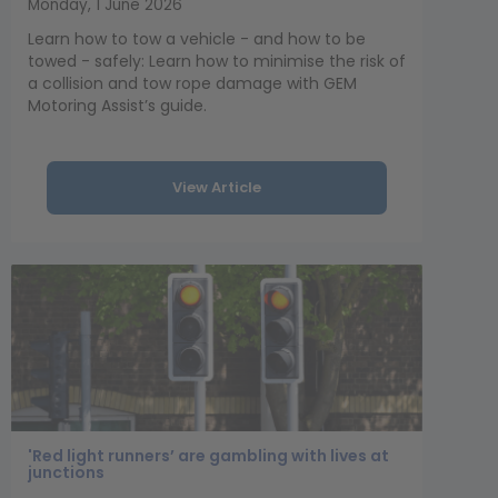
Monday, 1 June 2026
Learn how to tow a vehicle - and how to be
towed - safely: Learn how to minimise the risk of
a collision and tow rope damage with GEM
Motoring Assist’s guide.
View Article
'Red light runners’ are gambling with lives at
junctions