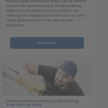
Blocked diesel particulate filters can be cleared
of soot with dedicated pour-in fuel additives.
While a simple solution to the problem, not
following the dosage instructions can not only
cause problems but it may also be very
dangerous...
View Article
Windscreen Maintenance Guide: Looking
After Your Car Glass