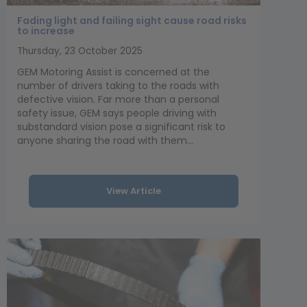
Fading light and failing sight cause road risks
to increase
Thursday, 23 October 2025
GEM Motoring Assist is concerned at the
number of drivers taking to the roads with
defective vision. Far more than a personal
safety issue, GEM says people driving with
substandard vision pose a significant risk to
anyone sharing the road with them...
View Article