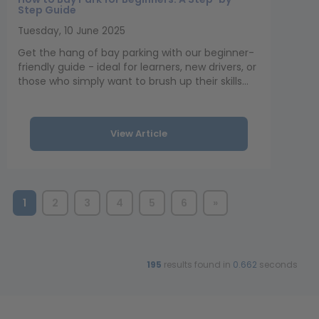
Step Guide
Tuesday, 10 June 2025
Get the hang of bay parking with our beginner-
friendly guide - ideal for learners, new drivers, or
those who simply want to brush up their skills...
View Article
1
2
3
4
5
6
»
195
results found in
0.662
seconds