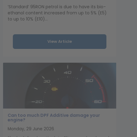
‘Standard’ 95RON petrol is due to have its bio-
ethanol content increased from up to 5% (E5)
to up to 10% (E10)...
View Article
Can too much DPF Additive damage your
engine?
Monday, 29 June 2026