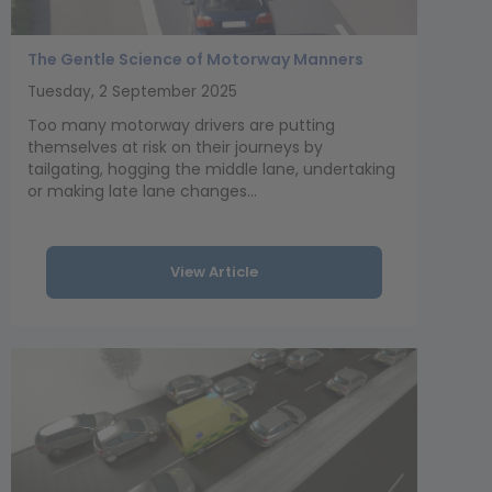
The Gentle Science of Motorway Manners
Tuesday, 2 September 2025
Too many motorway drivers are putting
themselves at risk on their journeys by
tailgating, hogging the middle lane, undertaking
or making late lane changes...
View Article