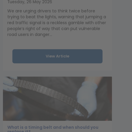
Tuesday, 26 May 2026
We are urging drivers to think twice before
trying to beat the lights, warning that jumping a
red traffic signal is a reckless gamble with other
people’s right of way that can put vulnerable
road users in danger...
View Article
What is a timing belt and when should you
replace it?