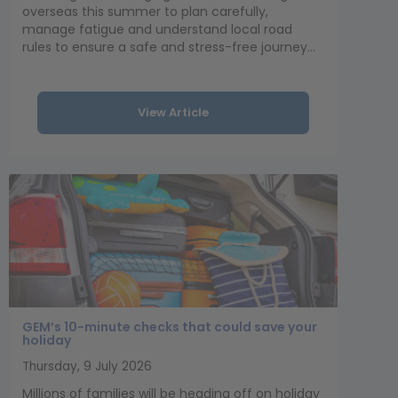
overseas this summer to plan carefully,
manage fatigue and understand local road
rules to ensure a safe and stress-free journey...
View Article
GEM’s 10-minute checks that could save your
holiday
Thursday, 9 July 2026
Millions of families will be heading off on holiday