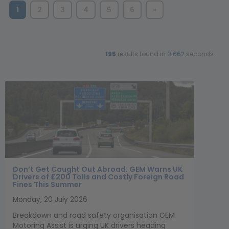
1
2
3
4
5
6
»
195
results found in
0.662
seconds
Don’t Get Caught Out Abroad: GEM Warns UK
Drivers of £200 Tolls and Costly Foreign Road
Fines This Summer
Monday, 20 July 2026
Breakdown and road safety organisation GEM
Motoring Assist is urging UK drivers heading