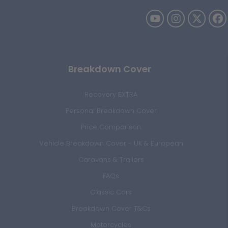
Breakdown Cover
Recovery EXTRA
Personal Breakdown Cover
Price Comparison
Vehicle Breakdown Cover - UK & European
Caravans & Trailers
FAQs
Classic Cars
Breakdown Cover T&Cs
Motorcycles