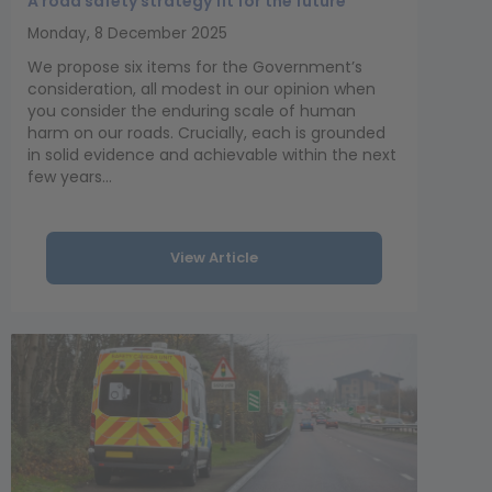
A road safety strategy fit for the future
Monday, 8 December 2025
We propose six items for the Government’s
consideration, all modest in our opinion when
you consider the enduring scale of human
harm on our roads. Crucially, each is grounded
in solid evidence and achievable within the next
few years...
View Article