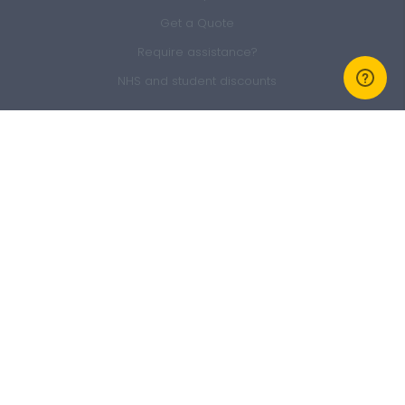
Get a Quote
Require assistance?
NHS and student discounts
Members Area
Sign In
Member Offers
GEM Membership
Refer a friend
Claim form
About