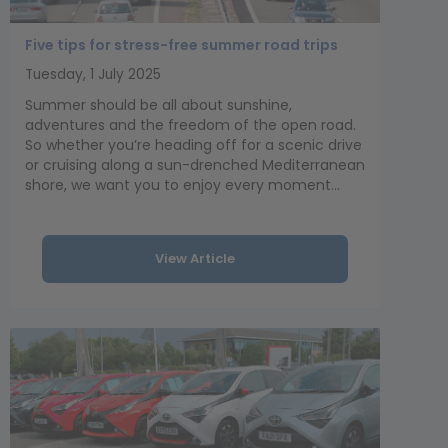
Five tips for stress-free summer road trips
Tuesday, 1 July 2025
Summer should be all about sunshine,
adventures and the freedom of the open road.
So whether you’re heading off for a scenic drive
or cruising along a sun-drenched Mediterranean
shore, we want you to enjoy every moment...
View Article