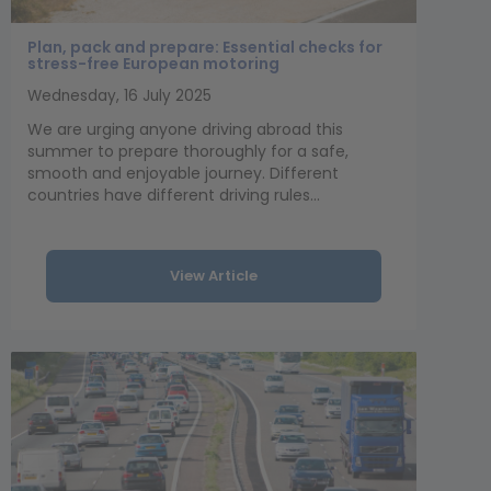
Plan, pack and prepare: Essential checks for
stress-free European motoring
Wednesday, 16 July 2025
We are urging anyone driving abroad this
summer to prepare thoroughly for a safe,
smooth and enjoyable journey. Different
countries have different driving rules...
View Article