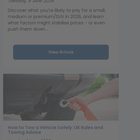
Tuesday, 9 June 2026
Discover what you're likely to pay for a small,
medium or premium/SUV in 2026, and learn
what factors might stabilise prices - or even
push them down...
View Article
How to Tow a Vehicle Safely: UK Rules and
Towing Advice