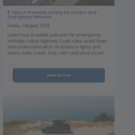
5 Tips to Promote Safety for Drivers and
Emergency Vehicles
Friday, 1 August 2025
Learn how to safely pull over for emergency
vehicles, follow Highway Code rules, avoid fines,
and understand what ambulance lights and
sirens really mean. Stay calm and drive smart.
View Article