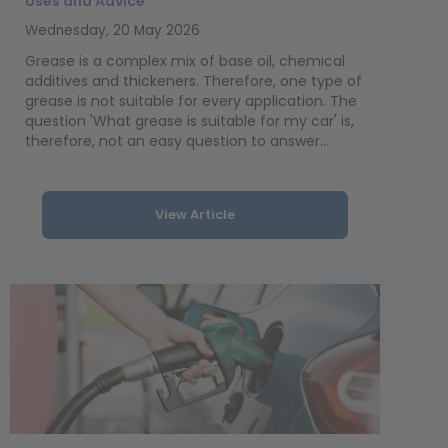
Uses and Advice
Wednesday, 20 May 2026
Grease is a complex mix of base oil, chemical
additives and thickeners. Therefore, one type of
grease is not suitable for every application. The
question 'What grease is suitable for my car' is,
therefore, not an easy question to answer...
View Article