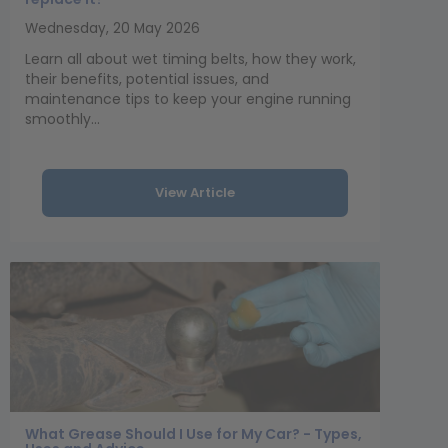
Wednesday, 20 May 2026
Learn all about wet timing belts, how they work,
their benefits, potential issues, and
maintenance tips to keep your engine running
smoothly...
View Article
What Grease Should I Use for My Car? - Types,