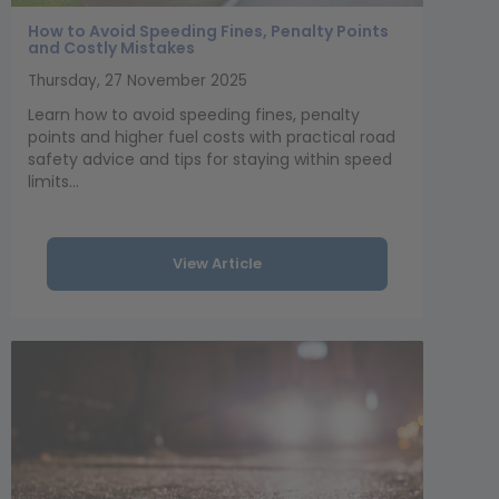
How to Avoid Speeding Fines, Penalty Points
and Costly Mistakes
Thursday, 27 November 2025
Learn how to avoid speeding fines, penalty
points and higher fuel costs with practical road
safety advice and tips for staying within speed
limits...
View Article