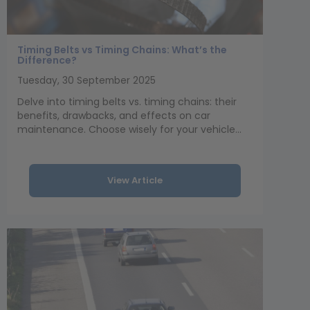
Timing Belts vs Timing Chains: What’s the
Difference?
Tuesday, 30 September 2025
Delve into timing belts vs. timing chains: their
benefits, drawbacks, and effects on car
maintenance. Choose wisely for your vehicle...
View Article