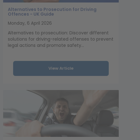
Alternatives to Prosecution for Driving
Offences - UK Guide
Monday, 6 April 2026
Alternatives to prosecution: Discover different
solutions for driving-related offenses to prevent
legal actions and promote safety...
View Article