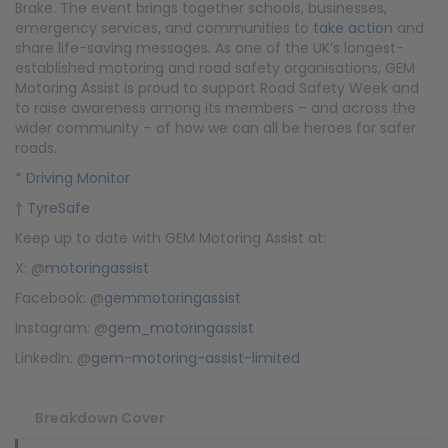
Brake. The event brings together schools, businesses,
emergency services, and communities to
take action
and
share life-saving messages. As one of the UK’s longest-
established motoring and road safety organisations, GEM
Motoring Assist is proud to support Road Safety Week and
to raise awareness among its members – and across the
wider community – of how we can all be heroes for safer
roads.
*
Driving Monitor
† TyreSafe
Keep up to date with GEM Motoring Assist at:
X: @
motoringassist
Facebook: @
gemmotoringassist
Instagram: @
gem_motoringassist
LinkedIn: @
gem-motoring-assist-limited
Breakdown Cover