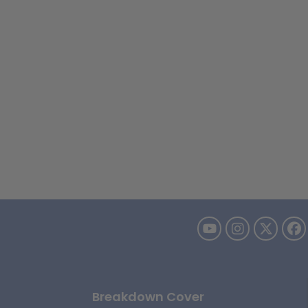
Breakdown Cover