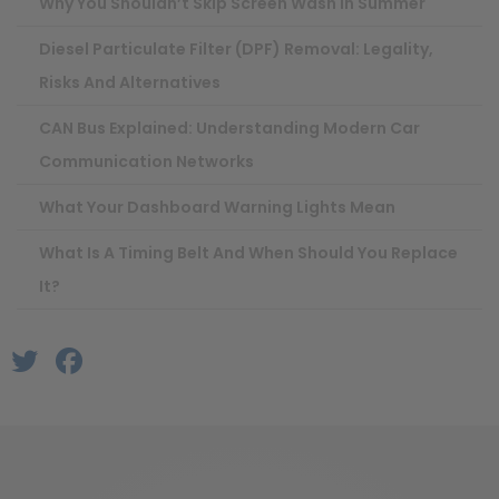
Why You Shouldn’t Skip Screen Wash In Summer
Diesel Particulate Filter (DPF) Removal: Legality,
Risks And Alternatives
CAN Bus Explained: Understanding Modern Car
Communication Networks
What Your Dashboard Warning Lights Mean
What Is A Timing Belt And When Should You Replace
It?