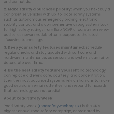
and cannot do.
2. Make safety a purchase priority:
when you next buy a
car, prioritise vehicles with up-to-date safety systems
such as autonomous emergency braking, electronic
stability control, and a comprehensive airbag system. Look
for high safety ratings from Euro NCAP or consumer review
bodies, as newer models often incorporate the latest
lifesaving technology.​
3. Keep your safety features maintained:
schedule
regular checks and stay updated with software and
hardware maintenance, as sensors and systems can fail or
deteriorate over time.
4. Be the best safety feature yourself:
no technology
can replace a driver’s care, courtesy, and concentration.
Even the most advanced systems rely on humans to make
good decisions, remain attentive, and respond to hazards
that technology cannot predict.
About Road Safety Week
Road Safety Week (
roadsafetyweek.org.uk
) is the UK’s
biggest annual road safety campaign, coordinated by