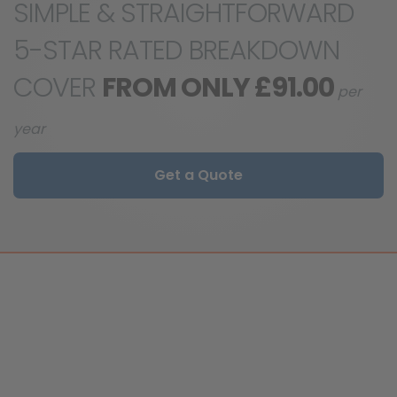
SIMPLE & STRAIGHTFORWARD
5-STAR RATED BREAKDOWN
COVER
FROM ONLY £91.00
per
year
Get a Quote