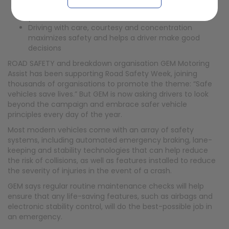
Defective brakes lead to around 750 casualties each
year
Driving with care, courtesy and concentration
maximizes safety and helps a driver make good
decisions
ROAD SAFETY and breakdown organisation GEM Motoring
Assist has been supporting Road Safety Week, joining
thousands of organisations to promote the theme: “Safe
vehicles save lives.” But GEM is now asking drivers to look
beyond the campaign and embrace safer vehicle
principles every day of the year.
Most modern vehicles come with an array of safety
systems, including automated emergency braking, lane-
keeping and stability technologies that can help reduce
the risk of collisions, as well as features installed to reduce
the severity of injuries in the event of a crash.
GEM says regular routine maintenance checks will help
ensure that any life-saving features, such as airbags and
electronic stability control, will do the best-possible job in
an emergency.