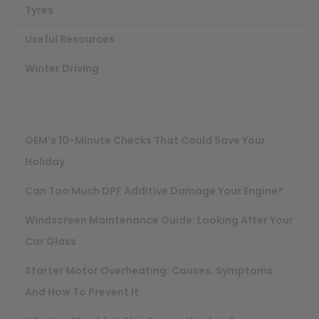
Tyres
Useful Resources
Winter Driving
GEM’s 10-Minute Checks That Could Save Your
Holiday
Can Too Much DPF Additive Damage Your Engine?
Windscreen Maintenance Guide: Looking After Your
Car Glass
Starter Motor Overheating: Causes, Symptoms
And How To Prevent It