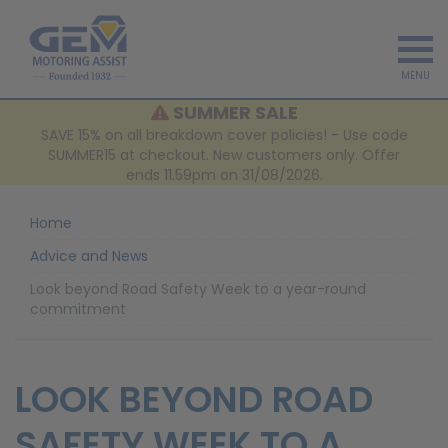
MENU
SUMMER SALE
SAVE 15% on all breakdown cover policies! - Use code
SUMMER15 at checkout. New customers only. Offer
ends 11.59pm on 31/08/2026.
Home
Advice and News
Look beyond Road Safety Week to a year-round
commitment
LOOK BEYOND ROAD
SAFETY WEEK TO A