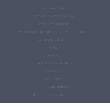
Recovery EXTRA
Personal Breakdown Cover
Price Comparison
Vehicle Breakdown Cover - UK & European
Caravans & Trailers
FAQs
Classic Cars
Breakdown Cover T&Cs
Motorcycles
Get a Quote
Require assistance?
NHS and student discounts