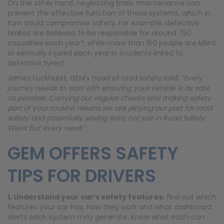
On the other hand, neglecting basic maintenance can
prevent the effective function of these systems, which in
turn could compromise safety. For example, defective
brakes are believed to be responsible for around 750
casualties each year*, while more than 150 people are killed
or seriously injured each year in incidents linked to
defective tyres†.
James Luckhurst, GEM’s head of road safety said:
“Every
journey needs to start with ensuring your vehicle is as safe
as possible. Carrying out regular checks and making safety
part of your routine means we are playing our part for road
safety and potentially saving lives, not just in Road Safety
Week but every week.”
GEM OFFERS SAFETY
TIPS FOR DRIVERS
1. Understand your car’s safety features:
find out which
features your car has, how they work and what dashboard
alerts each system may generate. Know what each can