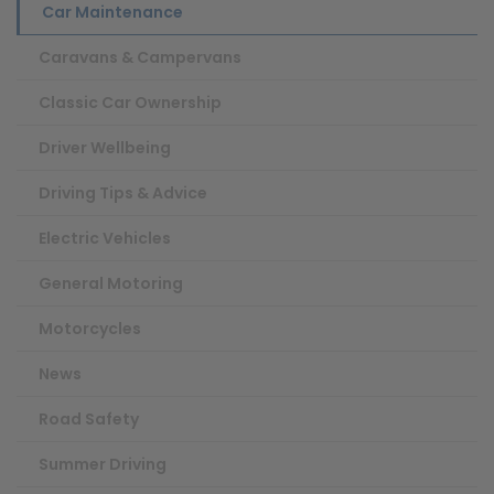
Car Maintenance
Caravans & Campervans
Classic Car Ownership
Driver Wellbeing
Driving Tips & Advice
Electric Vehicles
General Motoring
Motorcycles
News
Road Safety
Summer Driving