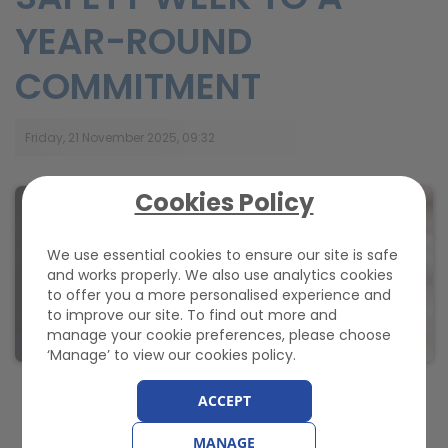
YEAR-ROUND
COMMITMENT
Friday, 21 November 2025, 09:32
Cookies Policy
We use essential cookies to ensure our site is safe
and works properly. We also use analytics cookies
to offer you a more personalised experience and
to improve our site. To find out more and
manage your cookie preferences, please choose
‘Manage’ to view our cookies policy.
ACCEPT
Regular maintenance helps ensure on-board safety
systems perform effectively in an emergency, says
GEM
MANAGE