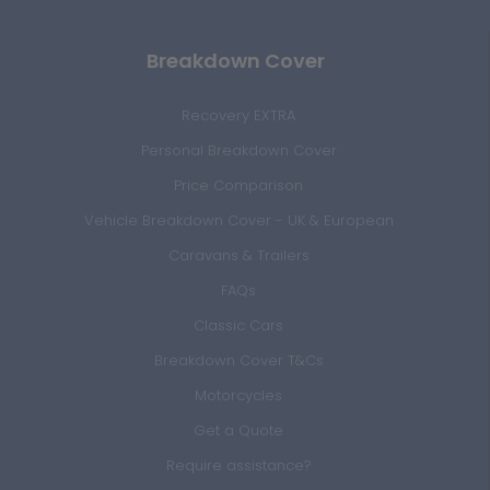
Breakdown Cover
Recovery EXTRA
Personal Breakdown Cover
Price Comparison
Vehicle Breakdown Cover - UK & European
Caravans & Trailers
FAQs
Classic Cars
Breakdown Cover T&Cs
Motorcycles
Get a Quote
Require assistance?