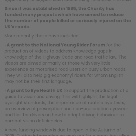
Since it was established in 1985, the Charity has
funded many projects which have aimed to reduce
the number of people killed or seriously injured on the
UK’s roads.
More recently these have included:
· A grant to the National Young Rider Forum
for the
production of videos to address knowledge gaps in
knowledge of the Highway Code and road traffic law. The
videos are aimed primarily at those with very little
experience as motorised road users on busy urban roads.
They will also help gig economy1 riders for whom English
may not be their first language.
· A grant to Eye Health UK
to support the production of a
guide to vision and driving. This will highlight the legal
eyesight standards, the importance of routine eye tests,
an overview of prescription and non-prescription eyewear
and tips for drivers on how to adapt driving behaviour to
combat vision deficiencies.
A new funding window is due to open in the Autumn of
2025. Further information on applying for a grant, including