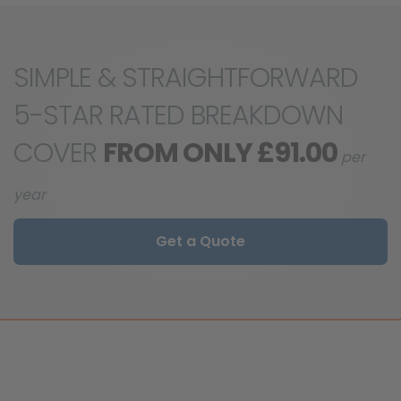
SIMPLE & STRAIGHTFORWARD
5-STAR RATED BREAKDOWN
COVER
FROM ONLY £91.00
per
year
Get a Quote