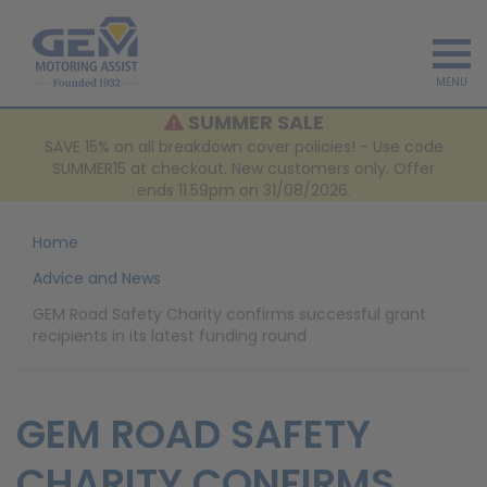
MENU
SUMMER SALE
SAVE 15% on all breakdown cover policies! - Use code
SUMMER15 at checkout. New customers only. Offer
ends 11.59pm on 31/08/2026.
Home
Advice and News
GEM Road Safety Charity confirms successful grant
recipients in its latest funding round
GEM ROAD SAFETY
CHARITY CONFIRMS