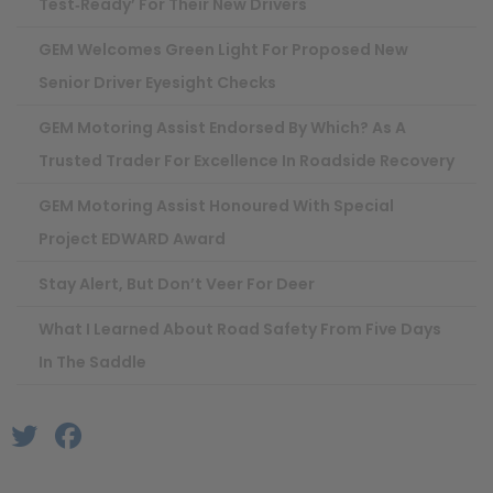
Test‑ready’ For Their New Drivers
GEM Welcomes Green Light For Proposed New
Senior Driver Eyesight Checks
GEM Motoring Assist Endorsed By Which? As A
Trusted Trader For Excellence In Roadside Recovery
GEM Motoring Assist Honoured With Special
Project EDWARD Award
Stay Alert, But Don’t Veer For Deer
What I Learned About Road Safety From Five Days
In The Saddle