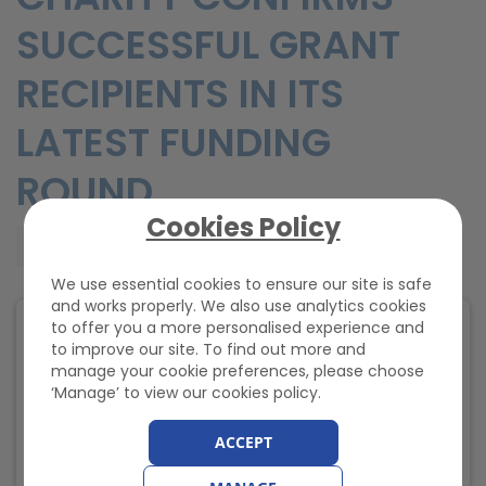
SUCCESSFUL GRANT
RECIPIENTS IN ITS
LATEST FUNDING
ROUND
Cookies Policy
Wednesday, 30 April 2025, 09:43
We use essential cookies to ensure our site is safe
and works properly. We also use analytics cookies
to offer you a more personalised experience and
to improve our site. To find out more and
manage your cookie preferences, please choose
‘Manage’ to view our cookies policy.
ACCEPT