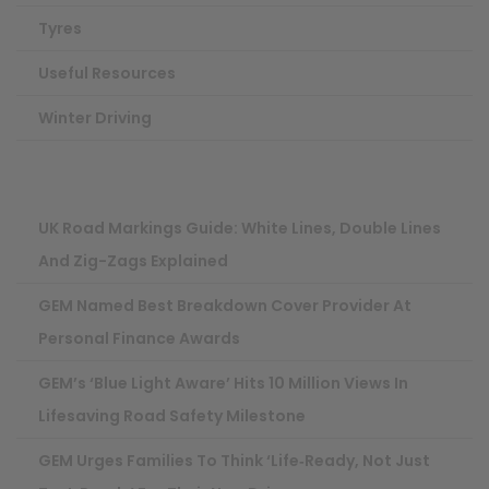
Tyres
Useful Resources
Winter Driving
UK Road Markings Guide: White Lines, Double Lines
And Zig-Zags Explained
GEM Named Best Breakdown Cover Provider At
Personal Finance Awards
GEM’s ‘Blue Light Aware’ Hits 10 Million Views In
Lifesaving Road Safety Milestone
GEM Urges Families To Think ‘life‑ready, Not Just