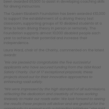
been awarded £6,500 to assist in developing coaching skills
for driving instructors.
The Queen Elizabeth Foundation has been awarded £10,000
to support the establishment of a driving theory test
classroom, supporting groups of 10 disabled students at a
time to learn driving theory in person or remotely. The
Foundation supports almost 10,000 disabled people each
year to achieve their potential and increase their
independence.
Laura Ward, chair of the Charity, commented on the latest
awards:
"We are pleased to congratulate the five successful
applicants who have secured funding from the GEM Road
Safety Charity. Out of 17 exceptional proposals, these
projects stood out for their innovative approaches to
enhancing road safety.
“We were impressed by the high standard of all submissions,
reflecting the dedication and creativity of those working
tirelessly to make our roads safer. We look forward to seeing
the results these projects will deliver and are grateful for the
opportunity to support such outstanding initiatives," she said.