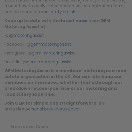
a new ‘how to apply’ video and an online application form,
can be found at
roadsafety.org.uk
.
Keep up to date with the
latest news
from GEM
Motoring Assist at:
X: @
motoringassist
Facebook: @
gemmotoringassist
Instagram: @
gem_motoringassist
LinkedIn: @
gem-motoring-assist
GEM Motoring Assist is a members’ motoring and road
safety organisation in the UK. Our aim is to keep our
members on the move… whether that’s through our
breakdown recovery service or our motoring and
road safety expertise.
Join GEM for simple and straightforward, all-
inclusive
personal breakdown cover
.
Breakdown Cover