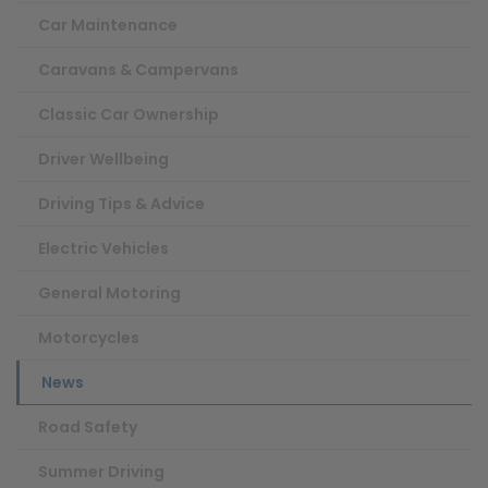
Car Maintenance
Caravans & Campervans
Classic Car Ownership
Driver Wellbeing
Driving Tips & Advice
Electric Vehicles
General Motoring
Motorcycles
News
Road Safety
Summer Driving