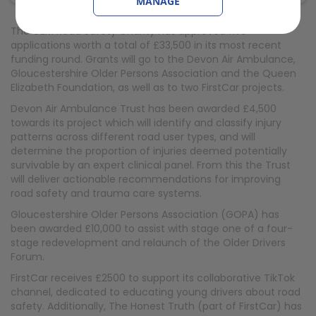
MANAGE
The GEM Road Safety Charity has approved five
applications worth a total of £33,500 in its most recent
funding round. Grants will go to the Devon Air Ambulance,
Gloucestershire Older Persons Association and the Queen
Elizabeth Foundation, as well as to two FirstCar projects.
Devon Air Ambulance Trust has been awarded £4,500
towards its project which will identify and classify injury
patterns across different road user types, and will
determine the proportion of injuries deemed potentially
survivable by an expert clinical panel. From this the Trust
will deliver actionable recommendations for improving
road safety and trauma care systems.
Gloucestershire Older Persons Association (GOPA) has
been awarded £10,000 to assist with stage one of a four-
stage redevelopment and relaunch of the Older Drivers
Forum.
FirstCar receives £2500 to support its collaborative TikTok
channel, dedicated to educating young drivers about road
safety. Additionally, The Honest Truth (part of FirstCar) has